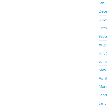
Janu
Dece
Nove
Octo
Sept
Augu
July
June
May 
Apri
Marc
Febr
Janu