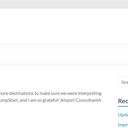
 more destinations to make sure we were interpreting
Rec
JumpStart, and I am so grateful! Airport ConsultantA
Upda
Impr