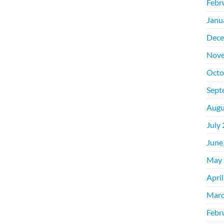
Febr
Janu
Dece
Nove
Octo
Sept
Augu
July
June
May 
Apri
Marc
Febr