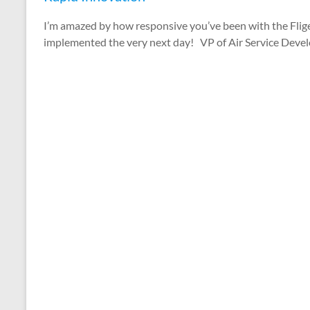
I’m amazed by how responsive you’ve been with the Fl
implemented the very next day! VP of Air Service Deve