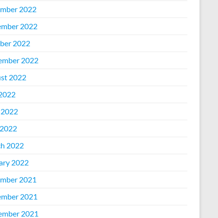
mber 2022
mber 2022
ber 2022
ember 2022
st 2022
 2022
 2022
2022
h 2022
ary 2022
mber 2021
mber 2021
ember 2021