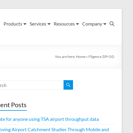
Products
Services
Resources
Company
You are here:
Home
»
Fligence ZIP-OD
ent Posts
te for anyone using TSA airport throughput data
oving Airport Catchment Studies Through Mobile and