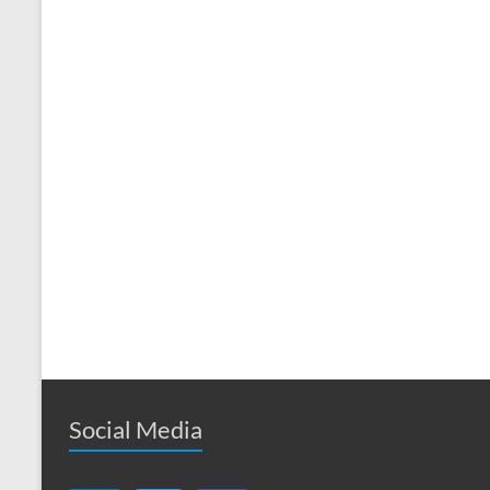
Social Media