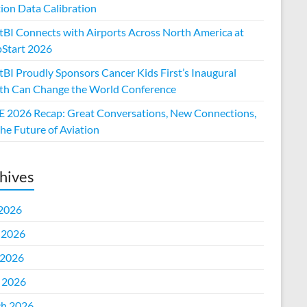
tion Data Calibration
htBI Connects with Airports Across North America at
Start 2026
tBI Proudly Sponsors Cancer Kids First’s Inaugural
h Can Change the World Conference
 2026 Recap: Great Conversations, New Connections,
he Future of Aviation
hives
 2026
 2026
2026
l 2026
h 2026