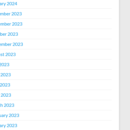
ary 2024
mber 2023
mber 2023
ber 2023
ember 2023
st 2023
 2023
 2023
2023
l 2023
h 2023
uary 2023
ary 2023