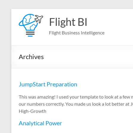
Skip
to
Flight BI
content
Flight Business Intelligence
Archives
JumpStart Preparation
This was amazing! I used your template to look at a few
our numbers correctly. You made us look a lot better at 
High-Growth
Analytical Power