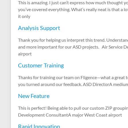
This is amazing. I just can’t express how much thought you
you’ve covered everything. What’s really neat is that a lo
it only
Analysis Support
Thank you for helping us interpret this trend. Understa
and more important for our ASD projects. Air Service 
airport
Customer Training
Thanks for training our team on Fligence—what a great 
you turned around our feedback. ASD DirectorA medium-h
New Feature
This is perfect! Being able to pull our custom ZIP groupi
Development ConsultantA major West Coast airport
Rapid Innovation