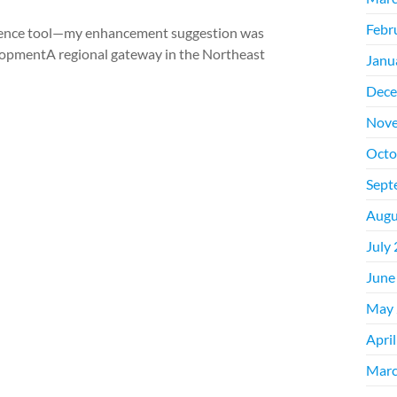
Febr
igence tool—my enhancement suggestion was
lopmentA regional gateway in the Northeast
Janu
Dece
Nove
Octo
Sept
Augu
July
June
May 
Apri
Marc