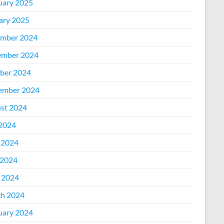
uary 2025
ary 2025
mber 2024
mber 2024
ber 2024
ember 2024
st 2024
 2024
 2024
2024
l 2024
h 2024
uary 2024