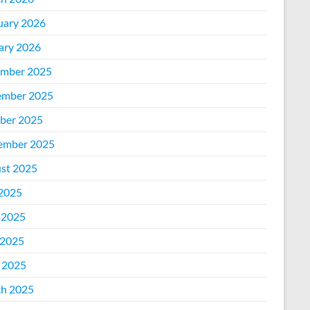
uary 2026
ary 2026
mber 2025
mber 2025
ber 2025
ember 2025
st 2025
 2025
 2025
2025
l 2025
h 2025