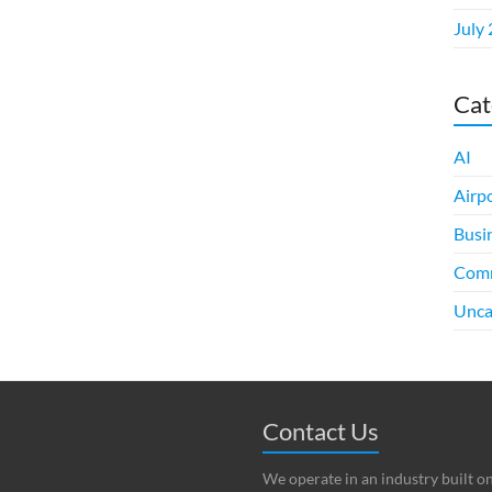
July
Cat
AI
Airp
Busi
Comm
Unca
Contact Us
We operate in an industry built o