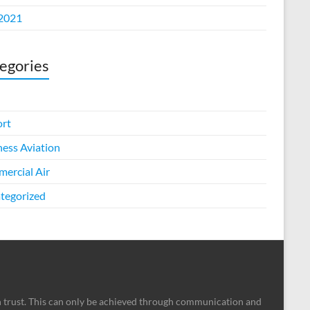
 2021
egories
ort
ness Aviation
ercial Air
tegorized
n trust. This can only be achieved through communication and