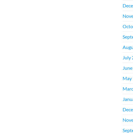
Dece
Nove
Octo
Sept
Augu
July
June
May 
Marc
Janu
Dece
Nove
Sept