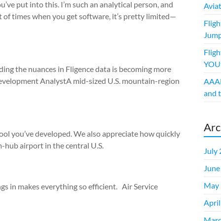
’ve put into this. I’m such an analytical person, and
Avia
t of times when you get software, it’s pretty limited—
Flig
Jump
Fligh
YOUt
nding the nuances in Fligence data is becoming more
Development AnalystA mid-sized U.S. mountain-region
AAAE
and t
Arc
tool you’ve developed. We also appreciate how quickly
ub airport in the central U.S.
July
June
May 
ngs in makes everything so efficient. Air Service
Apri
Marc