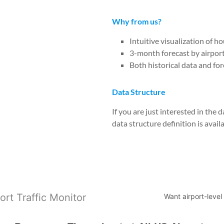
Why from us?
Intuitive visualization of h
3-month forecast by airpor
Both historical data and for
Data Structure
If you are just interested in the
data structure definition is avail