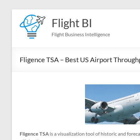
Skip
to
Flight BI
content
Flight Business Intelligence
Fligence TSA – Best US Airport Throughp
Fligence TSA
is a visualization tool of historic and for