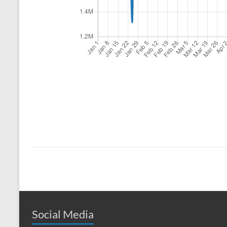
Social Media