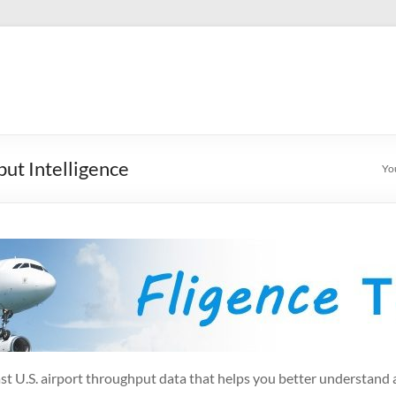
ut Intelligence
Yo
ecast U.S. airport throughput data that helps you better understand