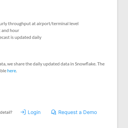
ourly throughput at airport/terminal level
t and hour
ecast is updated daily
 data, we share the daily updated data in Snowflake. The
able
here
.