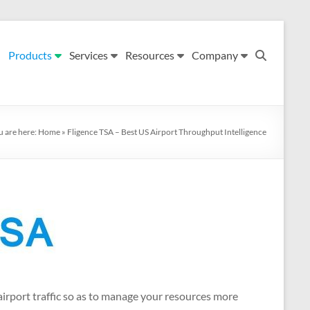
Products
Services
Resources
Company
u are here:
Home
»
Fligence TSA – Best US Airport Throughput Intelligence
 airport traffic so as to manage your resources more