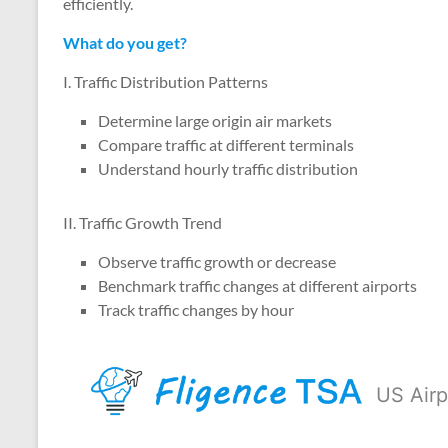
efficiently.
What do you get?
I. Traffic Distribution Patterns
Determine large origin air markets
Compare traffic at different terminals
Understand hourly traffic distribution
II. Traffic Growth Trend
Observe traffic growth or decrease
Benchmark traffic changes at different airports
Track traffic changes by hour