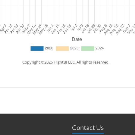
Contact Us