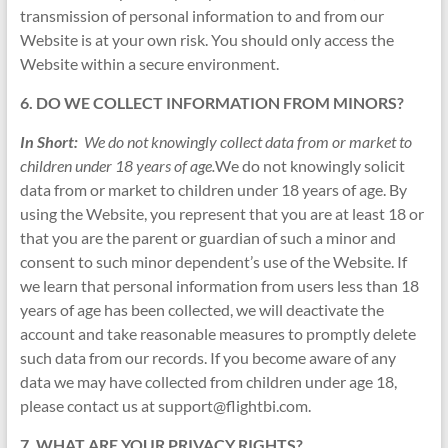
transmission of personal information to and from our
Website is at your own risk. You should only access the
Website within a secure environment.
6. DO WE COLLECT INFORMATION FROM MINORS?
In Short:
We do not knowingly collect data from or market to
children under 18 years of age.
We do not knowingly solicit
data from or market to children under 18 years of age. By
using the Website, you represent that you are at least 18 or
that you are the parent or guardian of such a minor and
consent to such minor dependent’s use of the Website. If
we learn that personal information from users less than 18
years of age has been collected, we will deactivate the
account and take reasonable measures to promptly delete
such data from our records. If you become aware of any
data we may have collected from children under age 18,
please contact us at support@flightbi.com.
7. WHAT ARE YOUR PRIVACY RIGHTS?