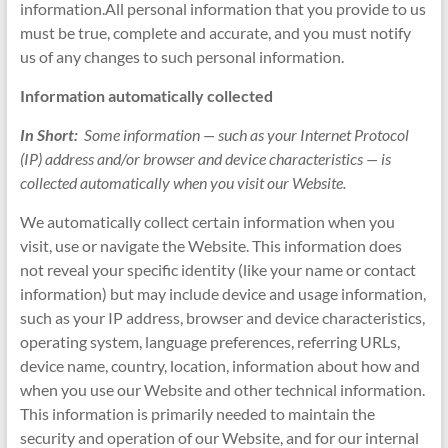
information.All personal information that you provide to us
must be true, complete and accurate, and you must notify
us of any changes to such personal information.
Information automatically collected
In Short:
Some information — such as your Internet Protocol
(IP) address and/or browser and device characteristics — is
collected automatically when you visit our Website.
We automatically collect certain information when you
visit, use or navigate the Website. This information does
not reveal your specific identity (like your name or contact
information) but may include device and usage information,
such as your IP address, browser and device characteristics,
operating system, language preferences, referring URLs,
device name, country, location, information about how and
when you use our Website and other technical information.
This information is primarily needed to maintain the
security and operation of our Website, and for our internal