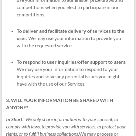
competitions when you elect to participate in our
competitions.
To deliver and facilitate delivery of services to the
user.
We may use your information to provide you
with the requested service.
To respond to user inquiries/offer support to users.
We may use your information to respond to your
inquiries and solve any potential issues you might
have with the use of our Services.
3. WILL YOUR INFORMATION BE SHARED WITH
ANYONE?
In Short:
We only share information with your consent, to
comply with laws, to provide you with services, to protect your
rights, or to fulfill business obligations.
We may process or