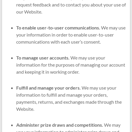
request feedback and to contact you about your use of
our Website.
To enable user-to-user communications.
We may use
your information in order to enable user-to-user
communications with each user’s consent.
To manage user accounts.
We may use your
information for the purposes of managing our account
and keeping it in working order.
Fulfill and manage your orders.
We may use your
information to fulfill and manage your orders,
payments, returns, and exchanges made through the
Website.
Administer prize draws and competitions.
We may
use your information to administer prize draws and