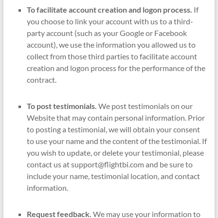
To facilitate account creation and logon process.
If
you choose to link your account with us to a third-
party account (such as your Google or Facebook
account), we use the information you allowed us to
collect from those third parties to facilitate account
creation and logon process for the performance of the
contract.
To post testimonials.
We post testimonials on our
Website that may contain personal information. Prior
to posting a testimonial, we will obtain your consent
to use your name and the content of the testimonial. If
you wish to update, or delete your testimonial, please
contact us at support@flightbi.com and be sure to
include your name, testimonial location, and contact
information.
Request feedback.
We may use your information to