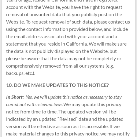
account with the Website, you have the right to request
removal of unwanted data that you publicly post on the
Website. To request removal of such data, please contact us
using the contact information provided below, and include
the email address associated with your account and a
statement that you reside in California. We will make sure
the data is not publicly displayed on the Website, but
please be aware that the data may not be completely or
comprehensively removed from all our systems (e.g.
backups, etc.).
10. DO WE MAKE UPDATES TO THIS NOTICE?
In Short:
Yes, we will update this notice as necessary to stay
compliant with relevant laws.
We may update this privacy
notice from time to time. The updated version will be
indicated by an updated “Revised” date and the updated
version will be effective as soon as it is accessible. If we
make material changes to this privacy notice, we may notify