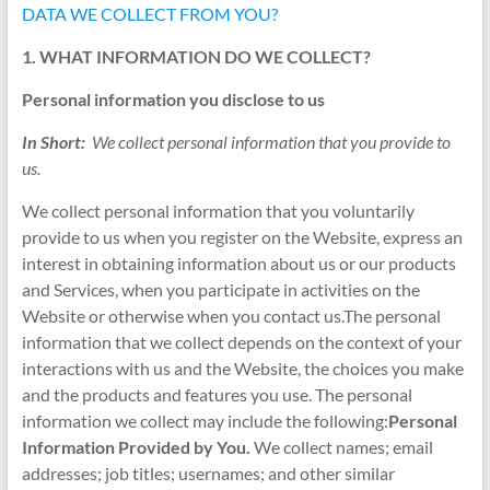
DATA WE COLLECT FROM YOU?
1. WHAT INFORMATION DO WE COLLECT?
Personal information you disclose to us
In Short:
We collect personal information that you provide to
us.
We collect personal information that you voluntarily
provide to us when you register on the Website, express an
interest in obtaining information about us or our products
and Services, when you participate in activities on the
Website or otherwise when you contact us.The personal
information that we collect depends on the context of your
interactions with us and the Website, the choices you make
and the products and features you use. The personal
information we collect may include the following:
Personal
Information Provided by You.
We collect names; email
addresses; job titles; usernames; and other similar