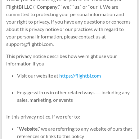
FlightBI LLC (“
Company
,” “
we
,” “
us
,” or “
our
“). We are
committed to protecting your personal information and
your right to privacy. If you have any questions or concerns
about this privacy notice or our practices with regard to
your personal information, please contact us at
support@flightbi.com.
This privacy notice describes how we might use your
information if you:
Visit our website at
https://flightbi.com
Engage with us in other related ways ― including any
sales, marketing, or events
In this privacy notice, if we refer to:
“
Website
,” we are referring to any website of ours that
references or links to this policy