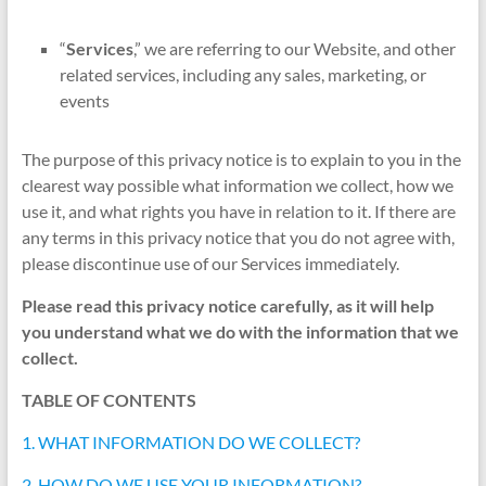
“
Services
,” we are referring to our Website, and other
related services, including any sales, marketing, or
events
The purpose of this privacy notice is to explain to you in the
clearest way possible what information we collect, how we
use it, and what rights you have in relation to it. If there are
any terms in this privacy notice that you do not agree with,
please discontinue use of our Services immediately.
Please read this privacy notice carefully, as it will help
you understand what we do with the information that we
collect.
TABLE OF CONTENTS
1. WHAT INFORMATION DO WE COLLECT?
2. HOW DO WE USE YOUR INFORMATION?