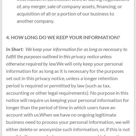
of, any merger, sale of company assets, financing, or
acquisition of all or a portion of our business to
another company.
4. HOW LONG DO WE KEEP YOUR INFORMATION?
In Short:
We keep your information for as long as necessary to
fulfill the purposes outlined in this privacy notice unless
otherwise required by law.
We will only keep your personal
information for as long as it is necessary for the purposes
set out in this privacy notice, unless a longer retention
period is required or permitted by law (such as tax,
accounting or other legal requirements). No purpose in this
notice will require us keeping your personal information for
longer than the period of time in which users have an
account with us.When we have no ongoing legitimate
business need to process your personal information, we will
either delete or anonymize such information, or, if this is not