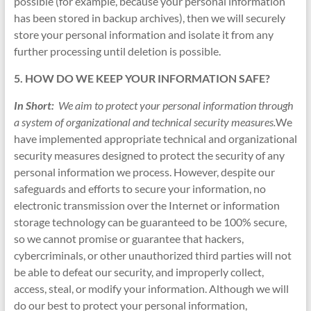
possible (for example, because your personal information
has been stored in backup archives), then we will securely
store your personal information and isolate it from any
further processing until deletion is possible.
5. HOW DO WE KEEP YOUR INFORMATION SAFE?
In Short:
We aim to protect your personal information through
a system of organizational and technical security measures.
We
have implemented appropriate technical and organizational
security measures designed to protect the security of any
personal information we process. However, despite our
safeguards and efforts to secure your information, no
electronic transmission over the Internet or information
storage technology can be guaranteed to be 100% secure,
so we cannot promise or guarantee that hackers,
cybercriminals, or other unauthorized third parties will not
be able to defeat our security, and improperly collect,
access, steal, or modify your information. Although we will
do our best to protect your personal information,