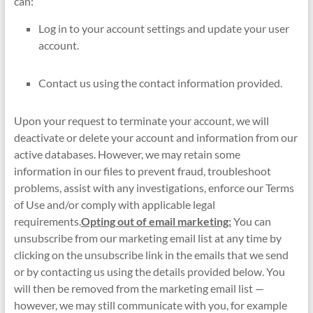
can:
Log in to your account settings and update your user
account.
Contact us using the contact information provided.
Upon your request to terminate your account, we will
deactivate or delete your account and information from our
active databases. However, we may retain some
information in our files to prevent fraud, troubleshoot
problems, assist with any investigations, enforce our Terms
of Use and/or comply with applicable legal
requirements.
Opting out of email marketing:
You can
unsubscribe from our marketing email list at any time by
clicking on the unsubscribe link in the emails that we send
or by contacting us using the details provided below. You
will then be removed from the marketing email list —
however, we may still communicate with you, for example