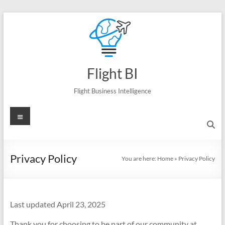
Skip
to
content
Flight BI
Flight Business Intelligence
Menu
Privacy Policy
You are here:
Home
»
Privacy Policy
Last updated April 23, 2025
Thank you for choosing to be part of our community at