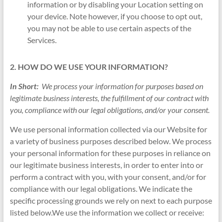
information or by disabling your Location setting on
your device. Note however, if you choose to opt out,
you may not be able to use certain aspects of the
Services.
2. HOW DO WE USE YOUR INFORMATION?
In Short:
We process your information for purposes based on
legitimate business interests, the fulfillment of our contract with
you, compliance with our legal obligations, and/or your consent.
We use personal information collected via our Website for
a variety of business purposes described below. We process
your personal information for these purposes in reliance on
our legitimate business interests, in order to enter into or
perform a contract with you, with your consent, and/or for
compliance with our legal obligations. We indicate the
specific processing grounds we rely on next to each purpose
listed below.We use the information we collect or receive: