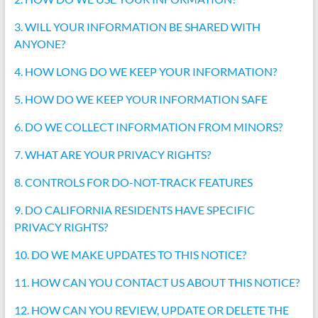
3. WILL YOUR INFORMATION BE SHARED WITH
ANYONE?
4. HOW LONG DO WE KEEP YOUR INFORMATION?
5. HOW DO WE KEEP YOUR INFORMATION SAFE
6. DO WE COLLECT INFORMATION FROM MINORS?
7. WHAT ARE YOUR PRIVACY RIGHTS?
8. CONTROLS FOR DO-NOT-TRACK FEATURES
9. DO CALIFORNIA RESIDENTS HAVE SPECIFIC
PRIVACY RIGHTS?
10. DO WE MAKE UPDATES TO THIS NOTICE?
11. HOW CAN YOU CONTACT US ABOUT THIS NOTICE?
12. HOW CAN YOU REVIEW, UPDATE OR DELETE THE