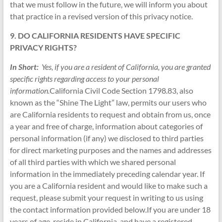
that we must follow in the future, we will inform you about
that practice in a revised version of this privacy notice.
9. DO CALIFORNIA RESIDENTS HAVE SPECIFIC
PRIVACY RIGHTS?
In Short:
Yes, if you are a resident of California, you are granted
specific rights regarding access to your personal
information.
California Civil Code Section 1798.83, also
known as the “Shine The Light” law, permits our users who
are California residents to request and obtain from us, once
a year and free of charge, information about categories of
personal information (if any) we disclosed to third parties
for direct marketing purposes and the names and addresses
of all third parties with which we shared personal
information in the immediately preceding calendar year. If
you are a California resident and would like to make such a
request, please submit your request in writing to us using
the contact information provided below.If you are under 18
years of age, reside in California, and have a registered