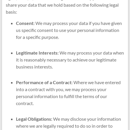
share your data that we hold based on the following legal
basis:
Consent:
We may process your data if you have given
us specific consent to use your personal information
for a specific purpose.
Legitimate Interests:
We may process your data when
it is reasonably necessary to achieve our legitimate
business interests.
Performance of a Contract:
Where we have entered
into a contract with you, we may process your
personal information to fulfill the terms of our
contract.
Legal Obligations:
We may disclose your information
where we are legally required to do so in order to