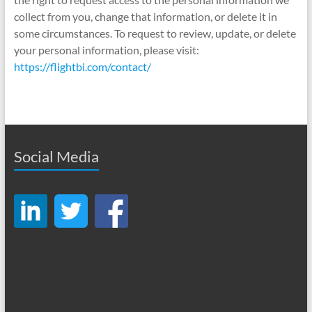
collect from you, change that information, or delete it in
some circumstances. To request to review, update, or delete
your personal information, please visit:
https://flightbi.com/contact/
Social Media