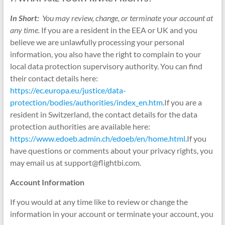
In Short:
You may review, change, or terminate your account at
any time.
If you are a resident in the EEA or UK and you
believe we are unlawfully processing your personal
information, you also have the right to complain to your
local data protection supervisory authority. You can find
their contact details here:
https://ec.europa.eu/justice/data-
protection/bodies/authorities/index_en.htm
.If you are a
resident in Switzerland, the contact details for the data
protection authorities are available here:
https://www.edoeb.admin.ch/edoeb/en/home.html
.If you
have questions or comments about your privacy rights, you
may email us at support@flightbi.com.
Account Information
If you would at any time like to review or change the
information in your account or terminate your account, you