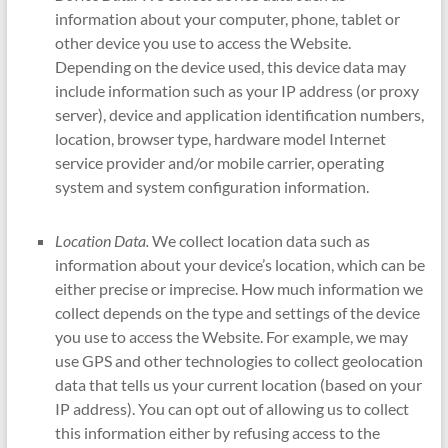
information about your computer, phone, tablet or
other device you use to access the Website.
Depending on the device used, this device data may
include information such as your IP address (or proxy
server), device and application identification numbers,
location, browser type, hardware model Internet
service provider and/or mobile carrier, operating
system and system configuration information.
Location Data.
We collect location data such as
information about your device’s location, which can be
either precise or imprecise. How much information we
collect depends on the type and settings of the device
you use to access the Website. For example, we may
use GPS and other technologies to collect geolocation
data that tells us your current location (based on your
IP address). You can opt out of allowing us to collect
this information either by refusing access to the