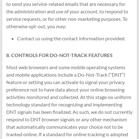
to send you service-related emails that are necessary for
the administration and use of your account, to respond to
service requests, or for other non-marketing purposes. To
otherwise opt-out, you may:
Contact us using the contact information provided.
8. CONTROLS FOR DO-NOT-TRACK FEATURES
Most web browsers and some mobile operating systems
and mobile applications include a Do-Not-Track (“DNT”)
feature or setting you can activate to signal your privacy
preference not to have data about your online browsing
activities monitored and collected. At this stage no uniform
technology standard for recognizing and implementing
DNT signals has been finalized. As such, we do not currently
respond to DNT browser signals or any other mechanism
that automatically communicates your choice not to be
tracked online. If a standard for online tracking is adopted