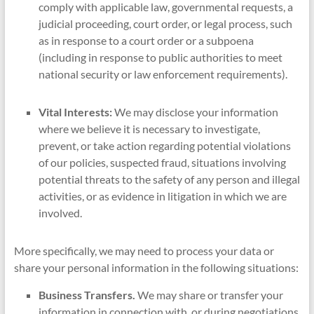
comply with applicable law, governmental requests, a
judicial proceeding, court order, or legal process, such
as in response to a court order or a subpoena
(including in response to public authorities to meet
national security or law enforcement requirements).
Vital Interests:
We may disclose your information
where we believe it is necessary to investigate,
prevent, or take action regarding potential violations
of our policies, suspected fraud, situations involving
potential threats to the safety of any person and illegal
activities, or as evidence in litigation in which we are
involved.
More specifically, we may need to process your data or
share your personal information in the following situations:
Business Transfers.
We may share or transfer your
information in connection with, or during negotiations