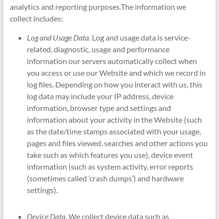
analytics and reporting purposes.The information we
collect includes:
Log and Usage Data.
Log and usage data is service-
related, diagnostic, usage and performance
information our servers automatically collect when
you access or use our Website and which we record in
log files. Depending on how you interact with us, this
log data may include your IP address, device
information, browser type and settings and
information about your activity in the Website (such
as the date/time stamps associated with your usage,
pages and files viewed, searches and other actions you
take such as which features you use), device event
information (such as system activity, error reports
(sometimes called ‘crash dumps’) and hardware
settings).
Device Data.
We collect device data such as