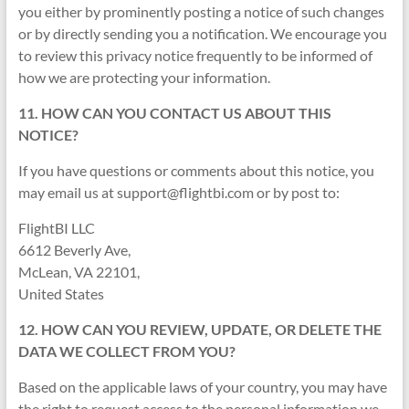
you either by prominently posting a notice of such changes
or by directly sending you a notification. We encourage you
to review this privacy notice frequently to be informed of
how we are protecting your information.
11. HOW CAN YOU CONTACT US ABOUT THIS
NOTICE?
If you have questions or comments about this notice, you
may email us at support@flightbi.com or by post to:
FlightBI LLC
6612 Beverly Ave,
McLean, VA 22101,
United States
12. HOW CAN YOU REVIEW, UPDATE, OR DELETE THE
DATA WE COLLECT FROM YOU?
Based on the applicable laws of your country, you may have
the right to request access to the personal information we