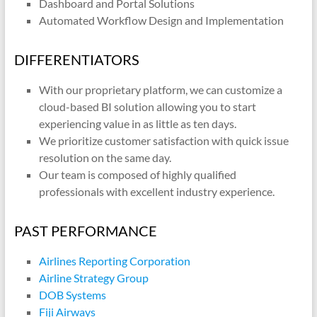
Dashboard and Portal Solutions
Automated Workflow Design and Implementation
DIFFERENTIATORS
With our proprietary platform, we can customize a
cloud-based BI solution allowing you to start
experiencing value in as little as ten days.
We prioritize customer satisfaction with quick issue
resolution on the same day.
Our team is composed of highly qualified
professionals with excellent industry experience.
PAST PERFORMANCE
Airlines Reporting Corporation
Airline Strategy Group
DOB Systems
Fiji Airways