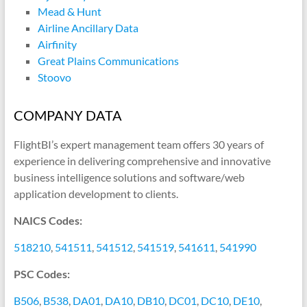
Mead & Hunt
Airline Ancillary Data
Airfinity
Great Plains Communications
Stoovo
COMPANY DATA
FlightBI’s expert management team offers 30 years of
experience in delivering comprehensive and innovative
business intelligence solutions and software/web
application development to clients.
NAICS Codes:
518210
,
541511
,
541512
,
541519
,
541611
,
541990
PSC Codes:
B506
,
B538
,
DA01
,
DA10
,
DB10
,
DC01
,
DC10
,
DE10
,