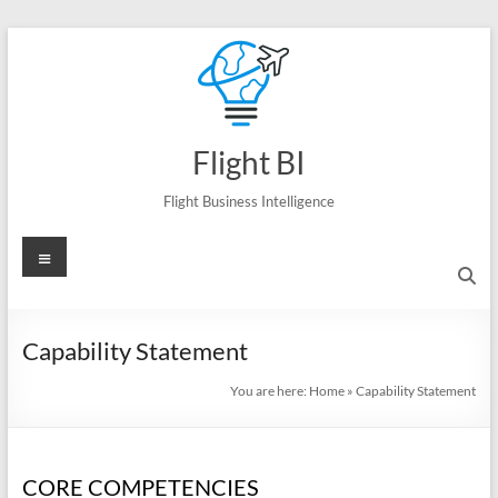
Skip
to
content
Flight BI
Flight Business Intelligence
Menu
Capability Statement
You are here:
Home
»
Capability Statement
CORE COMPETENCIES