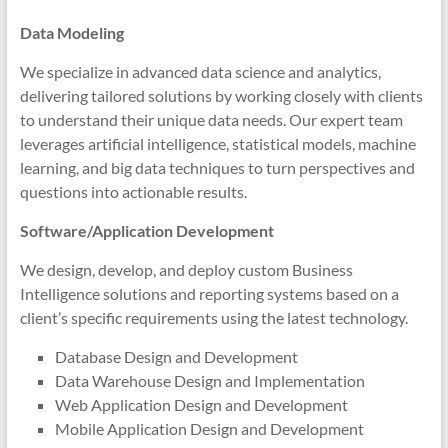
Data Modeling
We specialize in advanced data science and analytics,
delivering tailored solutions by working closely with clients
to understand their unique data needs. Our expert team
leverages artificial intelligence, statistical models, machine
learning, and big data techniques to turn perspectives and
questions into actionable results.
Software/Application Development
We design, develop, and deploy custom Business
Intelligence solutions and reporting systems based on a
client’s specific requirements using the latest technology.
Database Design and Development
Data Warehouse Design and Implementation
Web Application Design and Development
Mobile Application Design and Development