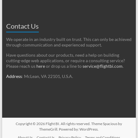
Contact Us
We operate in an industry built on trust. This can only be achieved
through communication and experienced support.
Have questions about our products, need a help on building
cutting-edge web applications, or require a consulting service?
Please reach us
here
or drop us a line to
service@flightbi.com
.
Address
: McLean, VA 22101, U.S.A.
Copyright © 2026
Flight BI
. All rights reserved. Theme
Spacious
by
ThemeGrill. Powered by:
WordPress
.
About Us
Contact Us
Privacy Policy
Terms and Conditions