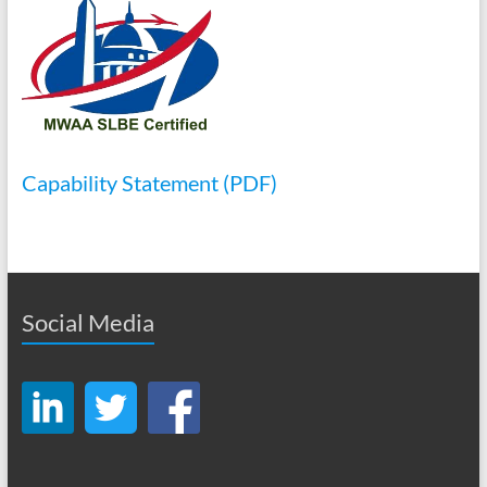
Capability Statement (PDF)
Social Media