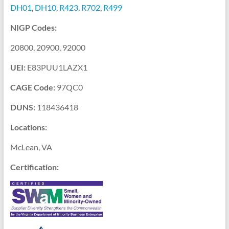
DH01
,
DH10
,
R423
,
R702
,
R499
NIGP Codes:
20800
,
20900
,
92000
UEI:
E83PUU1LAZX1
CAGE Code:
97QC0
DUNS:
118436418
Locations:
McLean, VA
Certification: