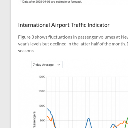
International Airport Traffic Indicator
Figure 3 shows fluctuations in passenger volumes at New Y
year’s levels but declined in the latter half of the mont
seasons.