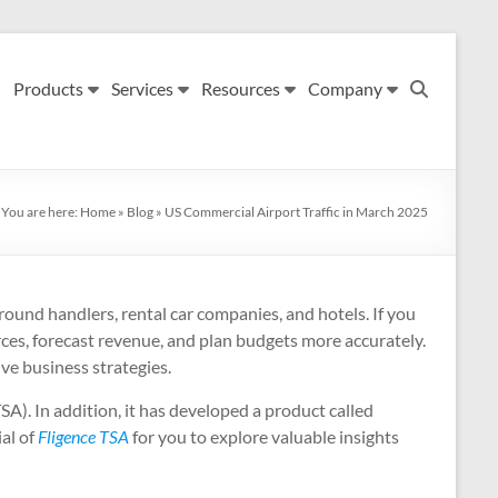
Products
Services
Resources
Company
You are here:
Home
»
Blog
»
US Commercial Airport Traffic in March 2025
, ground handlers, rental car companies, and hotels. If you
urces, forecast revenue, and plan budgets more accurately.
ive business strategies.
SA). In addition, it has developed a product called
ial of
Fligence TSA
for you to explore valuable insights