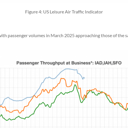
Figure 4: US Leisure Air Traffic Indicator
, with passenger volumes in March 2025 approaching those of the 