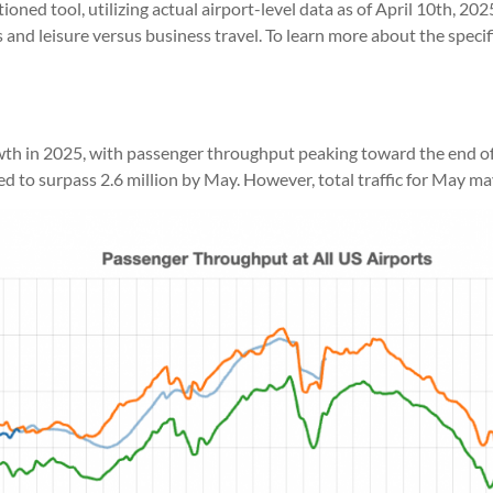
ioned tool, utilizing actual airport-level data as of April 10th, 20
ts and leisure versus business travel. To learn more about the spec
owth in 2025, with passenger throughput peaking toward the end of
 surpass 2.6 million by May. However, total traffic for May may sti