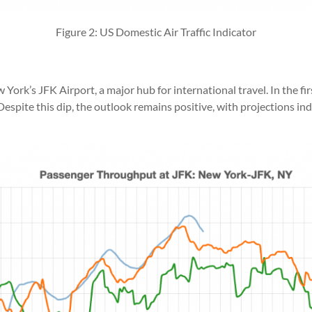
Figure 2: US Domestic Air Traffic Indicator
ork’s JFK Airport, a major hub for international travel. In the fir
h. Despite this dip, the outlook remains positive, with projections