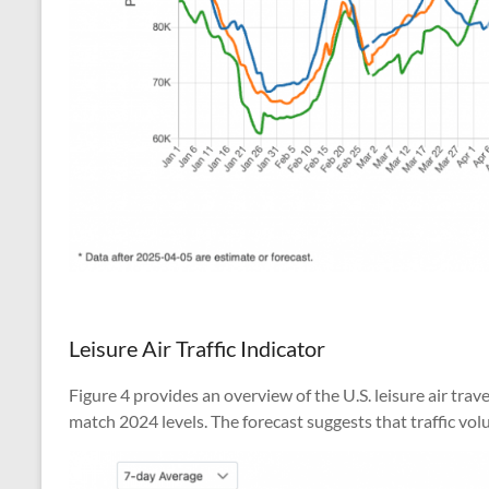
Leisure Air Traffic Indicator
Figure 4 provides an overview of the U.S. leisure air tra
match 2024 levels. The forecast suggests that traffic vo