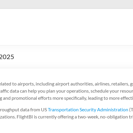
 2025
elated to airports, including airport authorities, airlines, retailers
t traffic data can help you plan your operations, schedule your reso
g and promotional efforts more specifically, leading to more effect
throughput data from US
Transportation Security Administration
(T
izations. FlightBI is currently offering a two-week, no-obligation tr