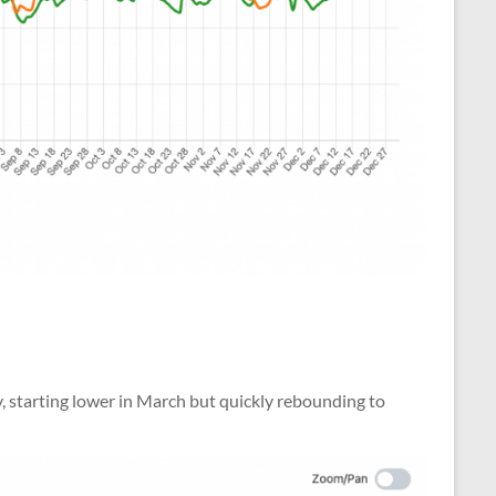
y, starting lower in March but quickly rebounding to