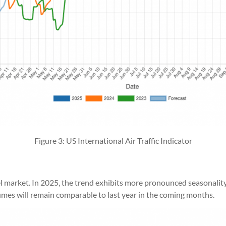
Figure 3: US International Air Traffic Indicator
vel market. In 2025, the trend exhibits more pronounced seasonalit
lumes will remain comparable to last year in the coming months.