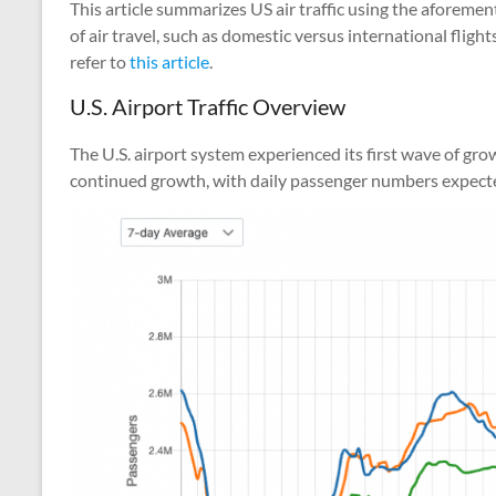
This article summarizes US air traffic using the aforement
of air travel, such as domestic versus international fligh
refer to
this article
.
U.S. Airport Traffic Overview
The U.S. airport system experienced its first wave of gr
continued growth, with daily passenger numbers expected to