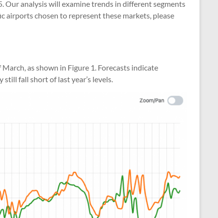
25. Our analysis will examine trends in different segments
ific airports chosen to represent these markets, please
 March, as shown in Figure 1. Forecasts indicate
ll fall short of last year’s levels.