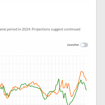
same period in 2024. Projections suggest continued