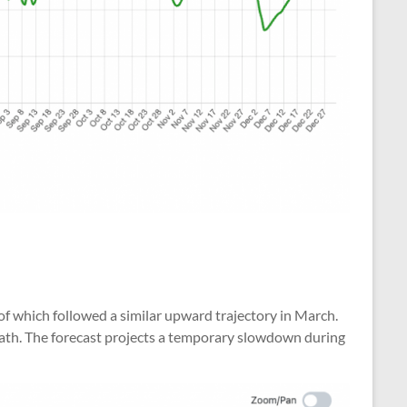
of which followed a similar upward trajectory in March.
path. The forecast projects a temporary slowdown during