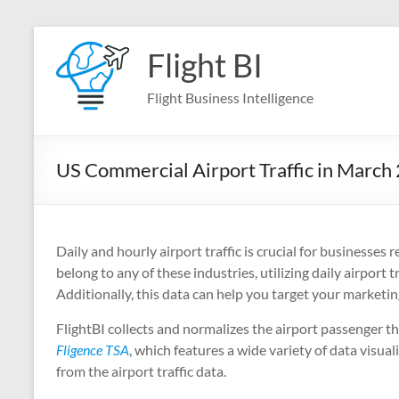
Skip
to
Flight BI
content
Flight Business Intelligence
US Commercial Airport Traffic in March
Daily and hourly airport traffic is crucial for businesses r
belong to any of these industries, utilizing daily airpor
Additionally, this data can help you target your marketin
FlightBI collects and normalizes the airport passenger 
Fligence TSA
, which features a wide variety of data visual
from the airport traffic data.