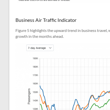
Business Air Traffic Indicator
Figure 5 highlights the upward trend in business travel
growth in the months ahead.