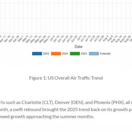
Figure 1: US Overall Air Traffic Trend
orts such as Charlotte (CLT), Denver (DEN), and Phoenix (PHX), all 
month, a swift rebound brought the 2025 trend back on its growth 
renewed growth approaching the summer months.