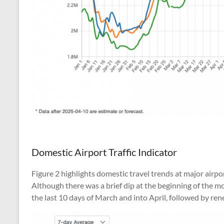
Domestic Airport Traffic Indicator
Figure 2 highlights domestic travel trends at major airp
Although there was a brief dip at the beginning of the 
the last 10 days of March and into April, followed by 