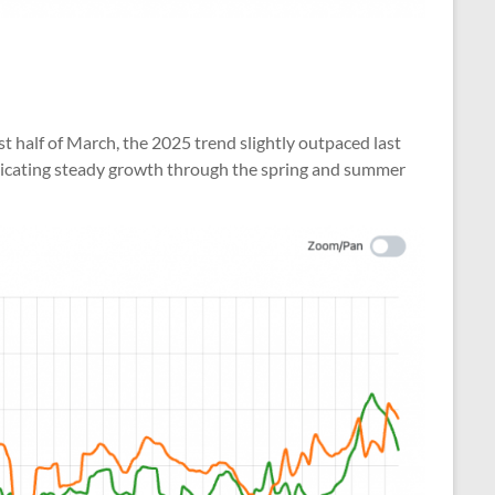
st half of March, the 2025 trend slightly outpaced last
 indicating steady growth through the spring and summer