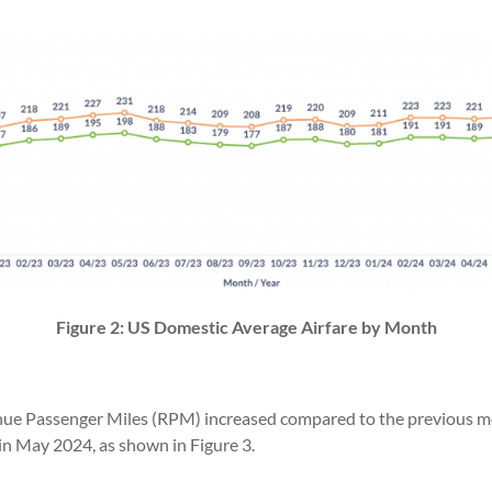
Figure 2: US Domestic Average Airfare by Month
ue Passenger Miles (RPM) increased compared to the previous mont
in May 2024, as shown in Figure 3.