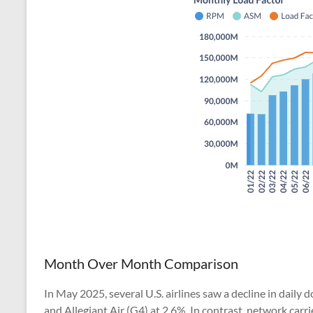
Month Over Month Comparison
In May 2025, several U.S. airlines saw a decline in daily 
and Allegiant Air (G4) at 2.6%. In contrast, network carr