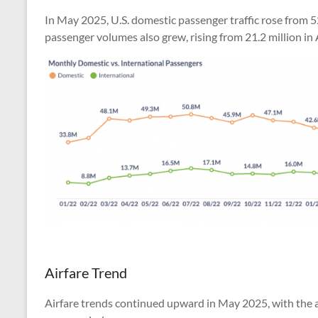
In May 2025, U.S. domestic passenger traffic rose from 52
passenger volumes also grew, rising from 21.2 million in A
Airfare Trend
Airfare trends continued upward in May 2025, with the av