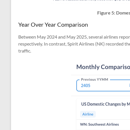
Figure 5:
Domest
Year Over Year Comparison
Between May 2024 and May 2025, several airlines reporte
respectively. In contrast, Spirit Airlines (NK) recorded 
traffic.