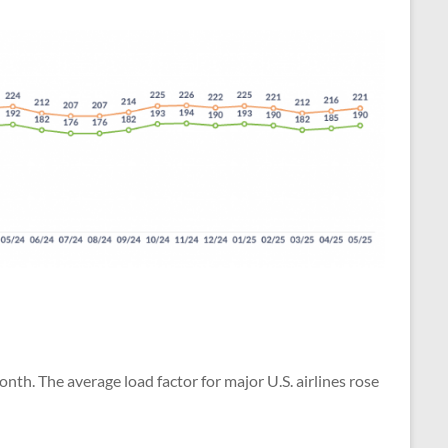
h. The average load factor for major U.S. airlines rose