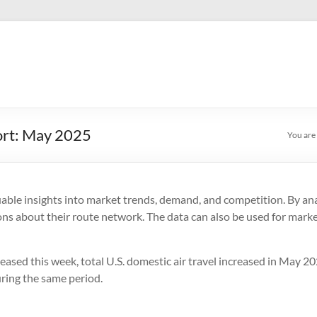
ort: May 2025
You are
uable insights into market trends, demand, and competition. By anal
ons about their route network. The data can also be used for market
eased this week, total U.S. domestic air travel increased in May 2
uring the same period.