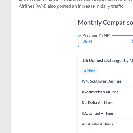
Airlines (WN) also posted an increase in daily traffic.