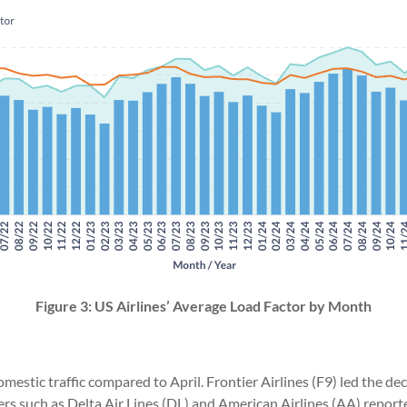
Figure 3: US Airlines’ Average Load Factor by Month
domestic traffic compared to April. Frontier Airlines (F9) led the d
iers such as Delta Air Lines (DL) and American Airlines (AA) repor