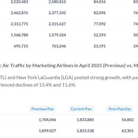
 Air Traffic by Marketing Airlines in
April
2025
(Previous) vs. 
TL) and New York LaGuardia (LGA) posted strong growth, with passe
ienced declines of 13.4% and 11.6%.