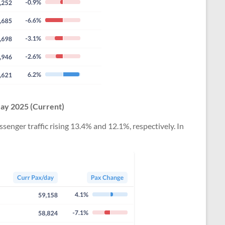
May 2025 (Current)
nger traffic rising 13.4% and 12.1%, respectively. In