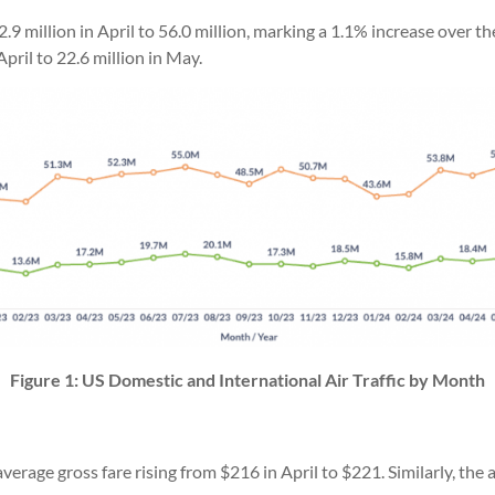
.9 million in April to 56.0 million, marking a 1.1% increase over t
pril to 22.6 million in May.
Figure 1: US Domestic and International Air Traffic by Month
erage gross fare rising from $216 in April to $221. Similarly, the