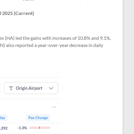
l 2025 (Current)
s (HA) led the gains with increases of 10.8% and 9.1%,
WN) also reported a year-over-year decrease in daily