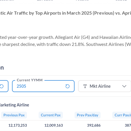
ic Air Traffic
by Top Airports in
March 2025 (Previous) vs. Apri
d year-over-year growth. Allegiant Air (G4) and Hawaiian Airline
the sharpest decline, with traffic down 21.8%. Southwest Airlines (