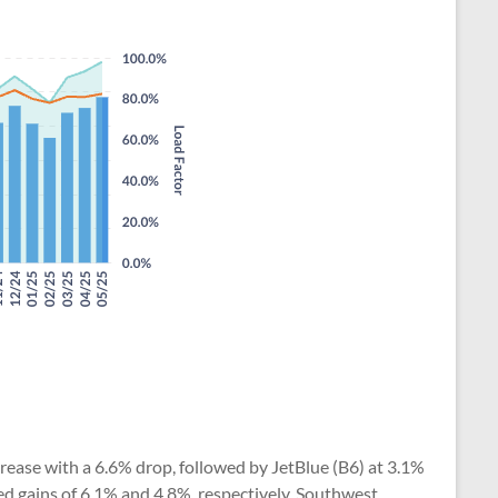
ecrease with a 6.6% drop, followed by JetBlue (B6) at 3.1%
ted gains of 6.1% and 4.8%, respectively. Southwest