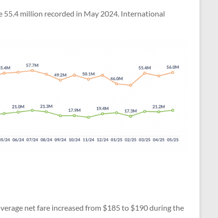
he 55.4 million recorded in May 2024. International
 average net fare increased from $185 to $190 during the