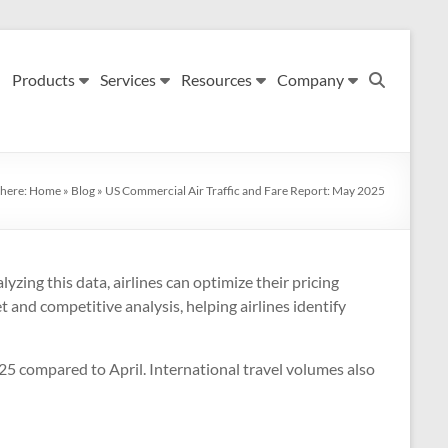
Products
Services
Resources
Company
 here:
Home
»
Blog
»
US Commercial Air Traffic and Fare Report: May 2025
yzing this data, airlines can optimize their pricing
 and competitive analysis, helping airlines identify
025 compared to April. International travel volumes also