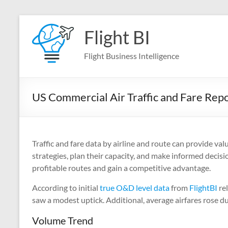
Skip
to
Flight BI
content
Flight Business Intelligence
US Commercial Air Traffic and Fare Rep
Traffic and fare data by airline and route can provide val
strategies, plan their capacity, and make informed decisi
profitable routes and gain a competitive advantage.
According to initial
true O&D level data
from
FlightBI
rel
saw a modest uptick. Additional, average airfares rose d
Volume Trend