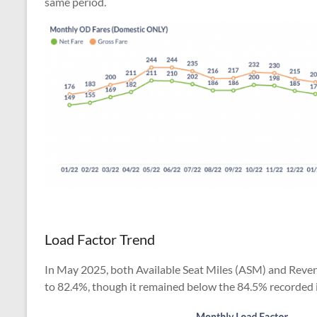
same period.
Load Factor Trend
In May 2025, both Available Seat Miles (ASM) and Reven
to 82.4%, though it remained below the 84.5% recorded 