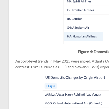
Figure 4: Domestic
Airport-level trends in May 2025 were mixed. Atlanta (A
contrast, Fort Lauderdale (FLL) and Newark (EWR) exper