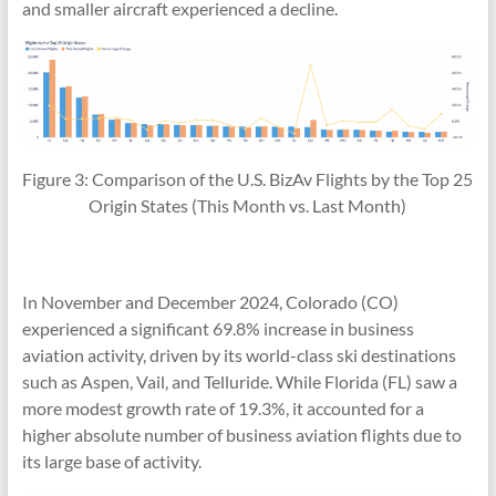
and smaller aircraft experienced a decline.
Figure 3: Comparison of the U.S. BizAv Flights by the Top 25
Origin States (This Month vs. Last Month)
In November and December 2024, Colorado (CO)
experienced a significant 69.8% increase in business
aviation activity, driven by its world-class ski destinations
such as Aspen, Vail, and Telluride. While Florida (FL) saw a
more modest growth rate of 19.3%, it accounted for a
higher absolute number of business aviation flights due to
its large base of activity.