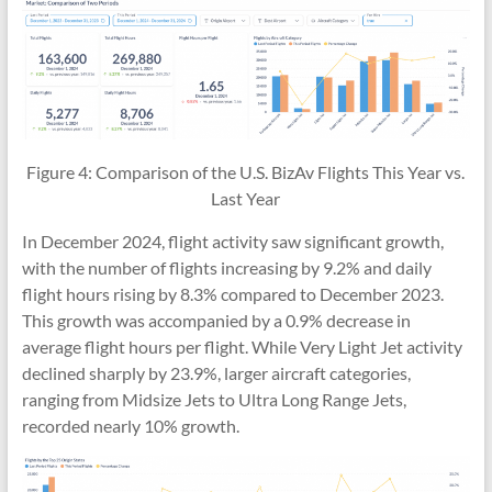
Figure 4: Comparison of the U.S. BizAv Flights This Year vs.
Last Year
In December 2024, flight activity saw significant growth,
with the number of flights increasing by 9.2% and daily
flight hours rising by 8.3% compared to December 2023.
This growth was accompanied by a 0.9% decrease in
average flight hours per flight. While Very Light Jet activity
declined sharply by 23.9%, larger aircraft categories,
ranging from Midsize Jets to Ultra Long Range Jets,
recorded nearly 10% growth.