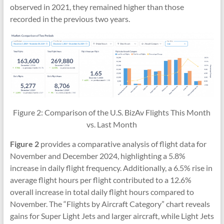
observed in 2021, they remained higher than those
recorded in the previous two years.
Figure 2: Comparison of the U.S. BizAv Flights This Month
vs. Last Month
Figure 2
provides a comparative analysis of flight data for
November and December 2024, highlighting a 5.8%
increase in daily flight frequency. Additionally, a 6.5% rise in
average flight hours per flight contributed to a 12.6%
overall increase in total daily flight hours compared to
November. The “Flights by Aircraft Category” chart reveals
gains for Super Light Jets and larger aircraft, while Light Jets