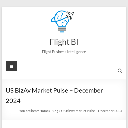
Skip
to
content
Flight BI
Flight Business Intelligence
Menu
US BizAv Market Pulse – December
2024
You are here:
Home
»
Blog
»
US BizAv Market Pulse – December 2024