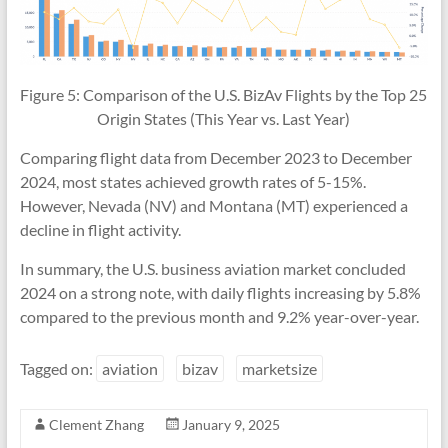
Figure 5: Comparison of the U.S. BizAv Flights by the Top 25
Origin States (This Year vs. Last Year)
Comparing flight data from December 2023 to December
2024, most states achieved growth rates of 5-15%.
However, Nevada (NV) and Montana (MT) experienced a
decline in flight activity.
In summary, the U.S. business aviation market concluded
2024 on a strong note, with daily flights increasing by 5.8%
compared to the previous month and 9.2% year-over-year.
Tagged on:
aviation
bizav
marketsize
Clement Zhang
January 9, 2025