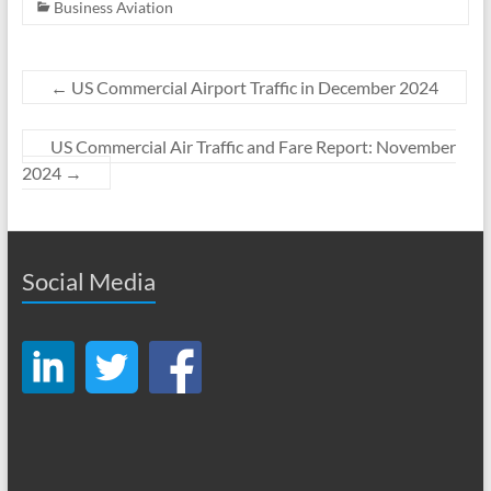
Business Aviation
←
US Commercial Airport Traffic in December 2024
US Commercial Air Traffic and Fare Report: November
2024
→
Social Media