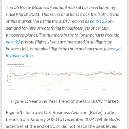
The US BizAv (Business Aviation) market has been booming
since March 2021. This series of articles track the traffic trend
of this market. We define the BizAv market as
part-135
on-
demand for-hire private flying by business jets or certain
turboprop planes. The numbers in the following charts exclude
part-91
private flights. If you are interested in all flights by
business jets, or detailed flights by route and operator, please
get
in touch with us
.
Figure 1: Year over Year Trend of the U.S. BizAv Market
Figure 1
illustrates U.S. Business Aviation (BizAv) traffic
trends from January 2020 to December 2024. While BizAv
activities at the end of 2024 did not reach the peak levels