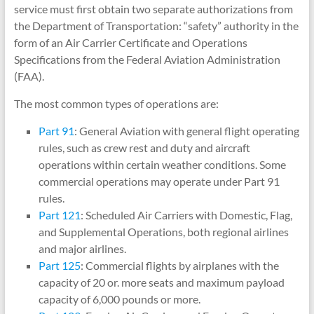
service must first obtain two separate authorizations from
the Department of Transportation: “safety” authority in the
form of an Air Carrier Certificate and Operations
Specifications from the Federal Aviation Administration
(FAA).
The most common types of operations are:
Part 91
: General Aviation with general flight operating
rules, such as crew rest and duty and aircraft
operations within certain weather conditions. Some
commercial operations may operate under Part 91
rules.
Part 121
: Scheduled Air Carriers with Domestic, Flag,
and Supplemental Operations, both regional airlines
and major airlines.
Part 125
: Commercial flights by airplanes with the
capacity of 20 or. more seats and maximum payload
capacity of 6,000 pounds or more.