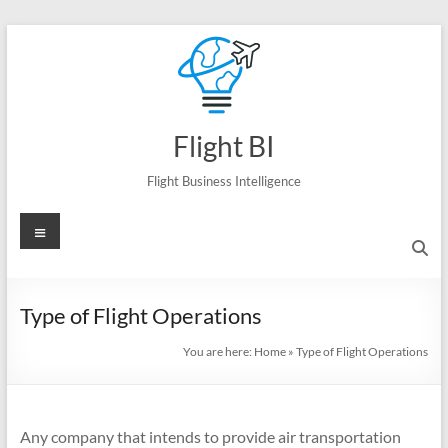
Skip
to
content
Flight BI
Flight Business Intelligence
Menu
Type of Flight Operations
You are here:
Home
»
Type of Flight Operations
Any company that intends to provide air transportation