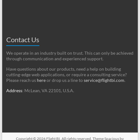
Contact Us
We operate in an industry built on trust. This can only be achieved
through communication and experienced support.
Have questions about our products, need a help on building
cutting-edge web applications, or require a consulting service?
Please reach us
here
or drop us a line to
service@flightbi.com
.
Address
: McLean, VA 22101, U.S.A.
Copyright © 2026
Flight BI
. All rights reserved. Theme
Spacious
by