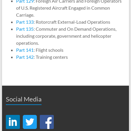
Part 129
: Foreign Air Carriers and Foreign Operators
of U.S. Registered Aircraft Engaged in Common
Carriage.
Part 133
: Rotorcraft External-Load Operations
Part 135
: Commuter and On Demand Operations,
including corporate, government and helicopter
operations.
Part 141
: Flight schools
Part 142
: Training centers
Social Media