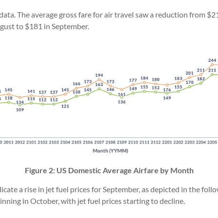
 data. The average gross fare for air travel saw a reduction from 
ugust to $181 in September.
Figure 2: US Domestic Average Airfare by Month
dicate a rise in jet fuel prices for September, as depicted in the foll
inning in October, with jet fuel prices starting to decline.