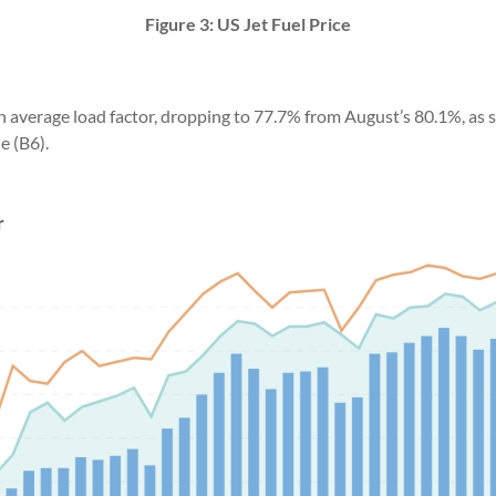
Figure 3: US Jet Fuel Price
n average load factor, dropping to 77.7% from August’s 80.1%, as s
e (B6).