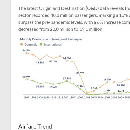
The latest Origin and Destination (O&D) data reveals tha
sector recorded 48.8 million passengers, marking a 10% d
surpass the pre-pandemic levels, with a 6% increase com
decreased from 22.0 million to 19.1 million.
Airfare Trend