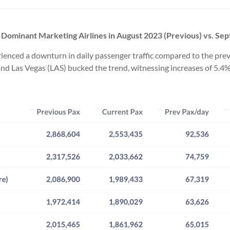
by Dominant Marketing Airlines in August 2023 (Previous) vs.
Sep
perienced a downturn in daily passenger traffic compared to the 
and Las Vegas (LAS) bucked the trend, witnessing increases of 5.4%