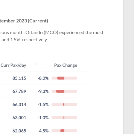
tember 2023
(Current)
previous month. Orlando (MCO) experienced the most
 and 1.5%, respectively.