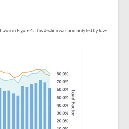
hown in Figure 4. This decline was primarily led by low-