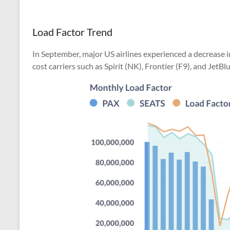
Load Factor Trend
In September, major US airlines experienced a decrease i
cost carriers such as Spirit (NK), Frontier (F9), and JetBlu