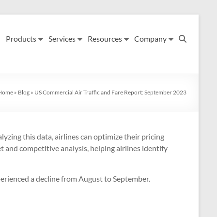
Products
Services
Resources
Company
Home
»
Blog
»
US Commercial Air Traffic and Fare Report: September 2023
yzing this data, airlines can optimize their pricing
 and competitive analysis, helping airlines identify
xperienced a decline from August to September.