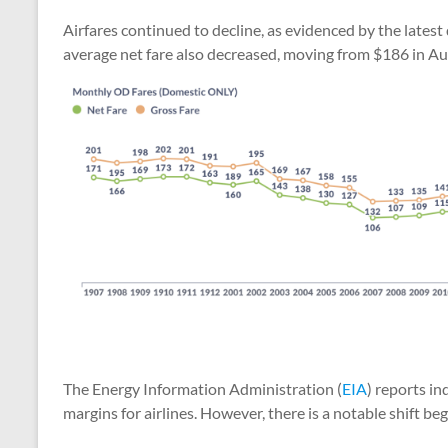
Airfares continued to decline, as evidenced by the latest
average net fare also decreased, moving from $186 in A
The Energy Information Administration (
EIA
) reports in
margins for airlines. However, there is a notable shift beg