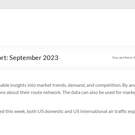
port: September 2023
You are here:
uable insights into market trends, demand, and competition. By anal
ons about their route network. The data can also be used for market
ed this week, both US domestic and US international air traffic e