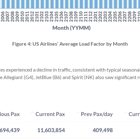
Figure 4: US Airlines’ Average Load Factor by Month
 experienced a decline in traffic, consistent with typical seasonal
e Allegiant (G4), JetBlue (B6) and Spirit (NK) also saw significant 