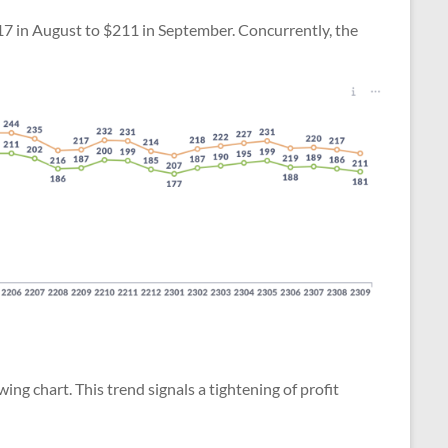
$217 in August to $211 in September. Concurrently, the
owing chart. This trend signals a tightening of profit