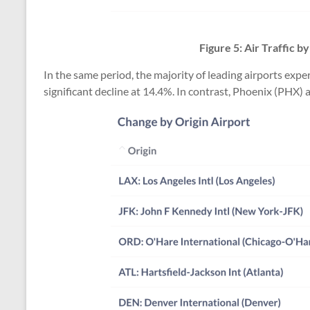
Figure 5: Air Traffic 
In the same period, the majority of leading airports ex
significant decline at 14.4%. In contrast, Phoenix (PHX) 