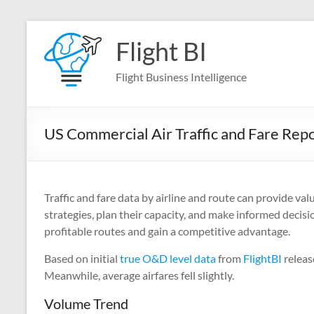
Skip
to
Flight BI
content
Flight Business Intelligence
US Commercial Air Traffic and Fare Re
Traffic and fare data by airline and route can provide val
strategies, plan their capacity, and make informed decisi
profitable routes and gain a competitive advantage.
Based on initial
true O&D level data
from
FlightBI
releas
Meanwhile, average airfares fell slightly.
Volume Trend