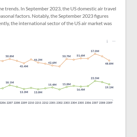
ume trends. In September 2023, the US domestic air travel
seasonal factors. Notably, the September 2023 figures
tly, the international sector of the US air market was