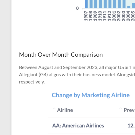
Month Over Month Comparison
Between August and September 2023, all major US airlines
Allegiant (G4) aligns with their business model. Alongsid
respectively.