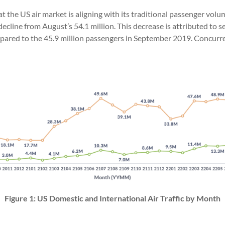
t the US air market is aligning with its traditional passenger vol
ecline from August’s 54.1 million. This decrease is attributed to 
pared to the 45.9 million passengers in September 2019. Concurren
Figure 1: US Domestic and International Air Traffic by Month