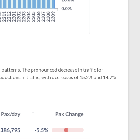
 patterns. The pronounced decrease in traffic for
reductions in traffic, with decreases of 15.2% and 14.7%