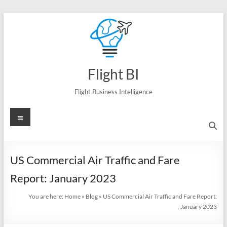
Skip
to
content
Flight BI
Flight Business Intelligence
Menu
US Commercial Air Traffic and Fare
Report: January 2023
You are here:
Home
»
Blog
»
US Commercial Air Traffic and Fare Report:
January 2023