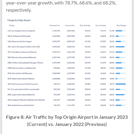
year-over-year growth, with 78.7%, 68.6%, and 68.2%,
respectively.
Figure 8:
Air Traffic
by Top Origin Airport in
January 2023
(Current) vs. January 2022 (Previous)