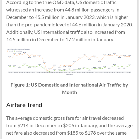
According to the true O&D data, US domestic traffic
witnessed an increase from 44.8 million passengers in
December to 45.5 million in January 2023, which is higher
than the pre-pandemic level of 44.6 million in January 2020.
Additionally, US international traffic also increased from
14.5 million in December to 17.2 million in January.
Figure 1: US Domestic and International Air Traffic by
Month
Airfare Trend
The average domestic gross fare for air travel decreased
from $214 in December to $206 in January, and the average
net fare also decreased from $185 to $178 over the same