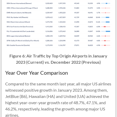
Figure 6:
Air Traffic
by Top Origin Airports in January
2023 (Current) vs.
December 2022
(Previous)
Year Over Year Comparison
Compared to the same month last year, all major US airlines
witnessed positive growth in January 2023. Among them,
JetBlue (B6), Hawaiian (HA) and United (UA) achieved the
highest year-over-year growth rate of 48.7%, 47.1%, and
46.2%, respectively, leading the growth among major US
airlines.