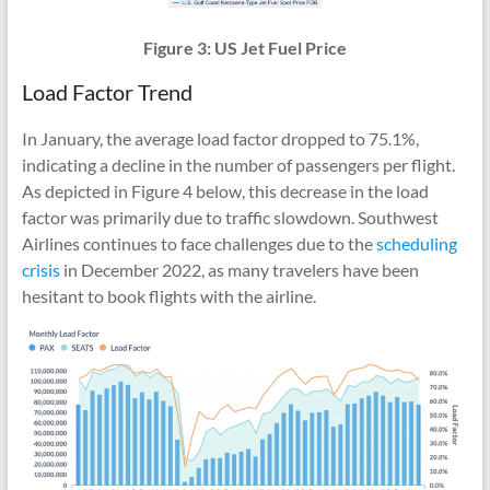
Figure 3: US Jet Fuel Price
Load Factor Trend
In January, the average load factor dropped to 75.1%,
indicating a decline in the number of passengers per flight.
As depicted in Figure 4 below, this decrease in the load
factor was primarily due to traffic slowdown. Southwest
Airlines continues to face challenges due to the
scheduling
crisis
in December 2022, as many travelers have been
hesitant to book flights with the airline.