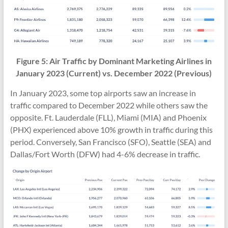
Figure 5: Air Traffic by Dominant Marketing Airlines in
January 2023 (Current) vs.
December 2022
(Previous)
In January 2023, some top airports saw an increase in
traffic compared to December 2022 while others saw the
opposite. Ft. Lauderdale (FLL), Miami (MIA) and Phoenix
(PHX) experienced above 10% growth in traffic during this
period. Conversely, San Francisco (SFO), Seattle (SEA) and
Dallas/Fort Worth (DFW) had 4-6% decrease in traffic.