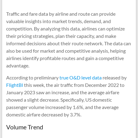
Traffic and fare data by airline and route can provide
valuable insights into market trends, demand, and
competition. By analyzing this data, airlines can optimize
their pricing strategies, plan their capacity, and make
informed decisions about their route network. The data can
also be used for market and competitive analysis, helping
airlines identify profitable routes and gain a competitive
advantage.
According to preliminary
true O&D level data
released by
FlightBI
this week, the air traffic from December 2022 to
January 2023 saw an increase, and the average airfare
showed a slight decrease. Specifically, US domestic
passenger volume increased by 1.6%, and the average
domestic airfare decreased by 3.7%.
Volume Trend