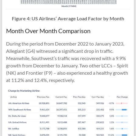
Figure 4: US Airlines’ Average Load Factor by Month
Month Over Month Comparison
During the period from December 2022 to January 2023,
Allegiant (G4) witnessed a significant drop in traffic.
Meanwhile, Southwest’s traffic was recovered with a 9.9%
growth from December to January. Two other LCCs – Spirit
(NK) and Frontier (F9) – also experienced a healthy growth
at 11.2% and 12.4%, respectively.