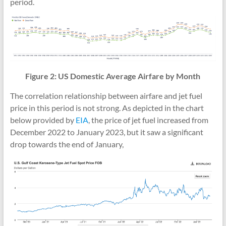
period.
Figure 2: US Domestic Average Airfare by Month
The correlation relationship between airfare and jet fuel
price in this period is not strong. As depicted in the chart
below provided by
EIA
, the price of jet fuel increased from
December 2022 to January 2023, but it saw a significant
drop towards the end of January,