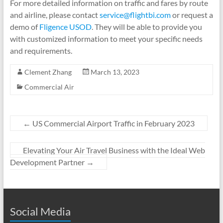
For more detailed information on traffic and fares by route
and airline, please contact
service@flightbi.com
or request a
demo of
Fligence USOD
. They will be able to provide you
with customized information to meet your specific needs
and requirements.
Clement Zhang
March 13, 2023
Commercial Air
←
US Commercial Airport Traffic in February 2023
Elevating Your Air Travel Business with the Ideal Web
Development Partner
→
Social Media