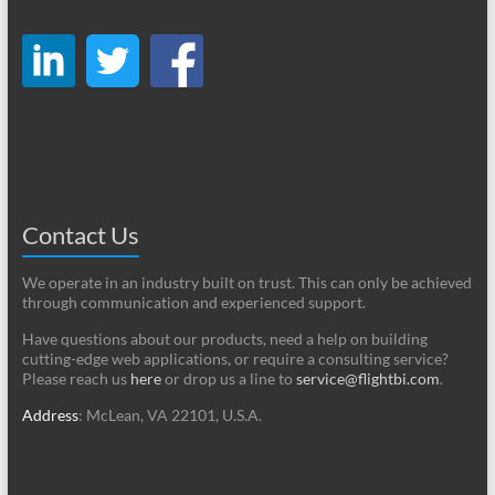
Contact Us
We operate in an industry built on trust. This can only be achieved
through communication and experienced support.
Have questions about our products, need a help on building
cutting-edge web applications, or require a consulting service?
Please reach us
here
or drop us a line to
service@flightbi.com
.
Address
: McLean, VA 22101, U.S.A.