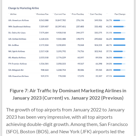
Figure 7:
Air Traffic
by Dominant Marketing Airlines in
January 2023 (Current) vs.
January 2022
(Previous)
The growth of top airports from January 2022 to January
2023 has been very impressive, with all top airports
achieving double-digit growth. Among them, San Francisco
(SFO), Boston (BOS), and New York (JFK) airports led the