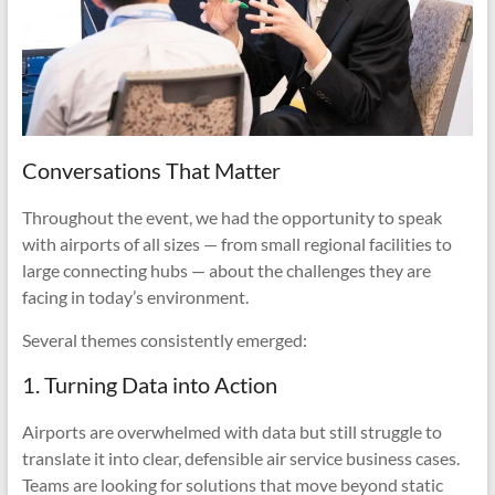
Conversations That Matter
Throughout the event, we had the opportunity to speak
with airports of all sizes — from small regional facilities to
large connecting hubs — about the challenges they are
facing in today’s environment.
Several themes consistently emerged:
1. Turning Data into Action
Airports are overwhelmed with data but still struggle to
translate it into clear, defensible air service business cases.
Teams are looking for solutions that move beyond static