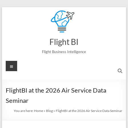
Skip
to
content
Flight BI
Flight Business Intelligence
Menu
FlightBI at the 2026 Air Service Data
Seminar
You are here:
Home
»
Blog
»
FlightBI at the 2026 Air Service Data Seminar