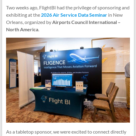
Two weeks ago, FlightBI had the privilege of sponsoring and
exhibiting at the
2026 Air Service Data Seminar
in New
Orleans, organized by
Airports Council International –
North America
.
As a tabletop sponsor, we were excited to connect directly