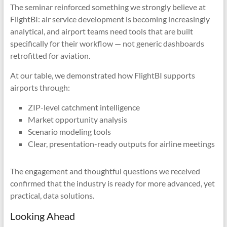
The seminar reinforced something we strongly believe at
FlightBI: air service development is becoming increasingly
analytical, and airport teams need tools that are built
specifically for their workflow — not generic dashboards
retrofitted for aviation.
At our table, we demonstrated how FlightBI supports
airports through:
ZIP-level catchment intelligence
Market opportunity analysis
Scenario modeling tools
Clear, presentation-ready outputs for airline meetings
The engagement and thoughtful questions we received
confirmed that the industry is ready for more advanced, yet
practical, data solutions.
Looking Ahead