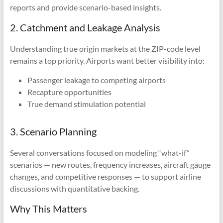
reports and provide scenario-based insights.
2. Catchment and Leakage Analysis
Understanding true origin markets at the ZIP-code level
remains a top priority. Airports want better visibility into:
Passenger leakage to competing airports
Recapture opportunities
True demand stimulation potential
3. Scenario Planning
Several conversations focused on modeling “what-if”
scenarios — new routes, frequency increases, aircraft gauge
changes, and competitive responses — to support airline
discussions with quantitative backing.
Why This Matters