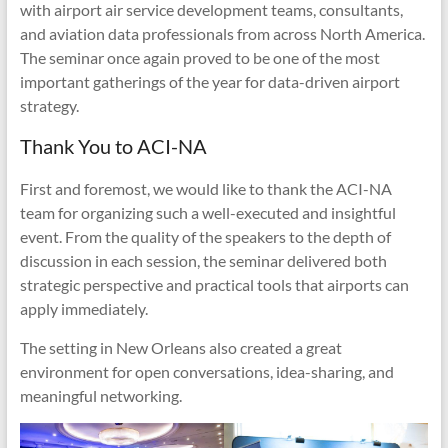
with airport air service development teams, consultants,
and aviation data professionals from across North America.
The seminar once again proved to be one of the most
important gatherings of the year for data-driven airport
strategy.
Thank You to ACI-NA
First and foremost, we would like to thank the ACI-NA
team for organizing such a well-executed and insightful
event. From the quality of the speakers to the depth of
discussion in each session, the seminar delivered both
strategic perspective and practical tools that airports can
apply immediately.
The setting in New Orleans also created a great
environment for open conversations, idea-sharing, and
meaningful networking.