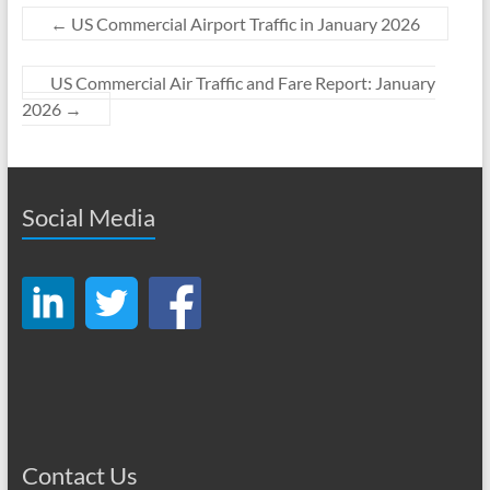
←
US Commercial Airport Traffic in January 2026
US Commercial Air Traffic and Fare Report: January
2026
→
Social Media
Contact Us