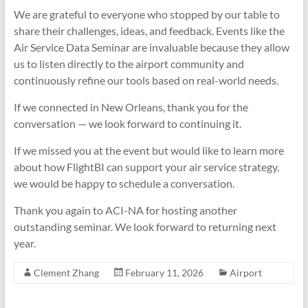
We are grateful to everyone who stopped by our table to
share their challenges, ideas, and feedback. Events like the
Air Service Data Seminar are invaluable because they allow
us to listen directly to the airport community and
continuously refine our tools based on real-world needs.
If we connected in New Orleans, thank you for the
conversation — we look forward to continuing it.
If we missed you at the event but would like to learn more
about how FlightBI can support your air service strategy,
we would be happy to schedule a conversation.
Thank you again to ACI-NA for hosting another
outstanding seminar. We look forward to returning next
year.
Clement Zhang
February 11, 2026
Airport