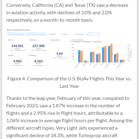
Conversely, California (CA) and Texas (TX) saw a decrease
in aviation activity, with declines of 3.0% and 2.0%
respectively, on a month-to-month basis.
Figure 4: Comparison of the U.S. BizAv Flights This Year vs.
Last Year
Thanks to the leap year, February of this year, compared to
February 2023, saw a 1.87% increase in the number of
flights and a 2.95% rise in flight hours, attributable to a
1.06% increase in average flight hours per flight. Among the
different aircraft types, Very Light Jets experienced a
significant decline of 34.3%, while Turboprop aircraft