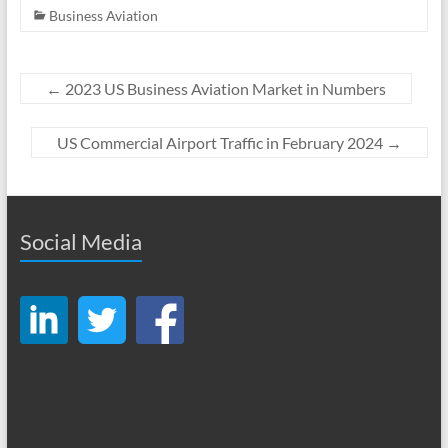
Business Aviation
←
2023 US Business Aviation Market in Numbers
US Commercial Airport Traffic in February 2024
→
Social Media