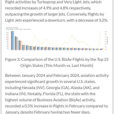
flight activities by Turboprop and Very Light Jets, which
recorded increases of 4.9% and 4.8% respectively,
outpacing the growth of larger jets. Conversely, flights by
Light Jets experienced a downturn, with a decrease of 3.2%.
Figure 3: Comparison of the U.S. BizAv Flights by the Top 25
Origin States (This Month vs. Last Month)
Between January 2024 and February 2024, aviation activity
experienced significant growth in several U.S. states,
including Nevada (NV), Georgia (GA), Alaska (AK), and
Indiana (IN). Notably, Florida (FL), the state with the
highest volume of Business Aviation (BizAv) activity,
recorded a 0.5% increase in flights in February compared to
January, despite February having two fewer days.