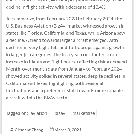
decline in flight activity, with a decrease of 13.4%.
To summarize, from February 2023 to February 2024, the
U.S. Business Aviation (BizAv) market witnessed growth in
states like Florida, California, and Texas, while Arizona saw
a decline. A trend towards larger aircraft emerged, with
declines in Very Light Jets and Turboprops against growth
in larger jet categories. The leap year contributed to an
increase in flights and flight hours, reflecting rising demand.
Month-over-month data from January to February 2024
showed activity spikes in several states, despite declines in
California and Texas, highlighting both seasonal
fluctuations and a preference shift towards more capable
aircraft within the BizAv sector.
Tagged on:
aviation
bizav
marketsize
Clement Zhang
March 3, 2024