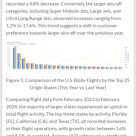
recorded a 4.8% decrease. Conversely, the larger aircraft
categories, including Super Midsize Jets, Large Jets, and
Ultra Long Range Jets, observed increases ranging from
1.2% to 17.6%. This trend suggests a shift in customer
preference towards larger aircraft over the previous year.
Figure 5: Comparison of the U.S. BizAv Flights by the Top 25
Origin States (This Year vs. Last Year)
Comparing flight data from February 2023 to February
2024, the majority of larger states experienced an uptick in
total flight activity. The top three states by activity, Florida
(FL), California (CA), and Texas (TX), all recorded increases
in their flight operations, with growth rates between 3.6%
and 8.1%. In contrast, Arizona (AZ) witnessed a significant