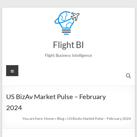
Skip
to
content
Flight BI
Flight Business Intelligence
Menu
US BizAv Market Pulse – February
2024
You are here:
Home
»
Blog
»
US BizAv Market Pulse – February 2024