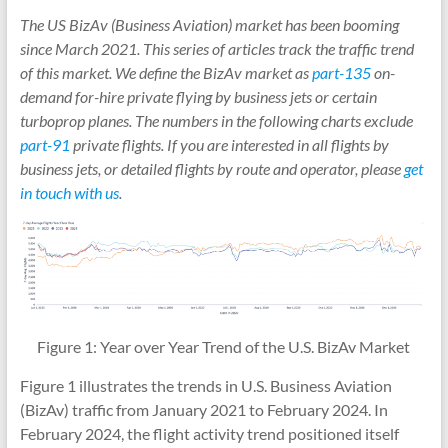
The US BizAv (Business Aviation) market has been booming
since March 2021. This series of articles track the traffic trend
of this market. We define the BizAv market as
part-135
on-
demand for-hire private flying by business jets or certain
turboprop planes. The numbers in the following charts exclude
part-91
private flights. If you are interested in all flights by
business jets, or detailed flights by route and operator, please
get
in touch with us
.
Figure 1: Year over Year Trend of the U.S. BizAv Market
Figure 1 illustrates the trends in U.S. Business Aviation
(BizAv) traffic from January 2021 to February 2024. In
February 2024, the flight activity trend positioned itself