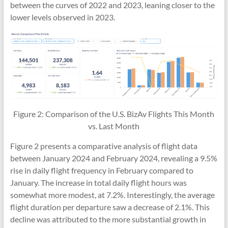
between the curves of 2022 and 2023, leaning closer to the
lower levels observed in 2023.
Figure 2: Comparison of the U.S. BizAv Flights This Month
vs. Last Month
Figure 2 presents a comparative analysis of flight data
between January 2024 and February 2024, revealing a 9.5%
rise in daily flight frequency in February compared to
January. The increase in total daily flight hours was
somewhat more modest, at 7.2%. Interestingly, the average
flight duration per departure saw a decrease of 2.1%. This
decline was attributed to the more substantial growth in