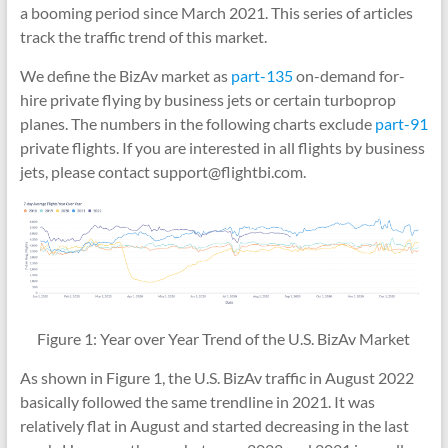
a booming period since March 2021. This series of articles
track the traffic trend of this market.
We define the BizAv market as
part-135
on-demand for-
hire private flying by business jets or certain turboprop
planes. The numbers in the following charts exclude
part-91
private flights. If you are interested in all flights by business
jets, please contact support@flightbi.com.
Figure 1: Year over Year Trend of the U.S. BizAv Market
As shown in Figure 1, the U.S. BizAv traffic in August 2022
basically followed the same trendline in 2021. It was
relatively flat in August and started decreasing in the last