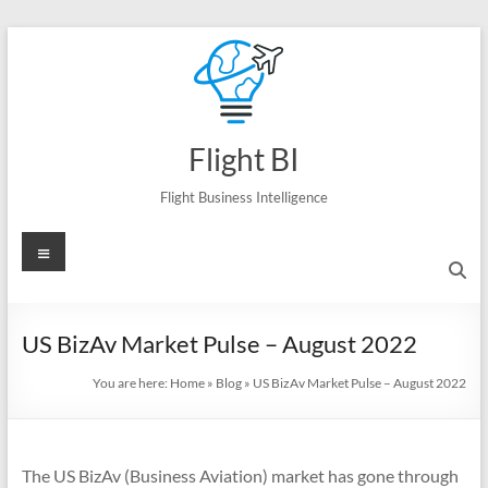
Skip
to
content
Flight BI
Flight Business Intelligence
Menu
US BizAv Market Pulse – August 2022
You are here:
Home
»
Blog
»
US BizAv Market Pulse – August 2022
The US BizAv (Business Aviation) market has gone through