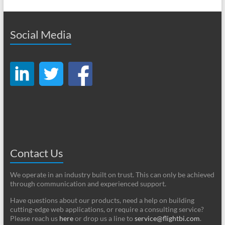
Social Media
Contact Us
We operate in an industry built on trust. This can only be achieved
through communication and experienced support.
Have questions about our products, need a help on building
cutting-edge web applications, or require a consulting service?
Please reach us
here
or drop us a line to
service@flightbi.com
.