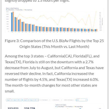
slightly dropped to 1.5 hours per flight.
Figure 3: Comparison of the U.S. BizAv Flights by the Top 25
Origin States (This Month vs. Last Month)
Among the top 3 states – California(CA), Florida(FL), and
Texas(TX), Florida is still on the downturn with a 2.7%
decrease from July to August, but California and Texas have
reversed their decline. In fact, California increased the
number of flights by 4.5%, and Texas(TX) increased 6.0%.
The month-to-month changes for most other states are
small.