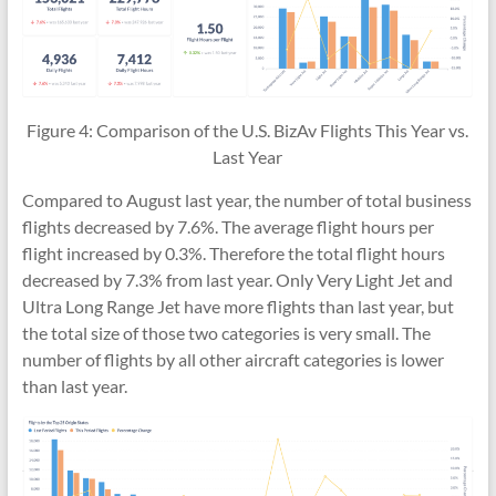
Figure 4: Comparison of the U.S. BizAv Flights This Year vs.
Last Year
Compared to August last year, the number of total business
flights decreased by 7.6%. The average flight hours per
flight increased by 0.3%. Therefore the total flight hours
decreased by 7.3% from last year. Only Very Light Jet and
Ultra Long Range Jet have more flights than last year, but
the total size of those two categories is very small. The
number of flights by all other aircraft categories is lower
than last year.