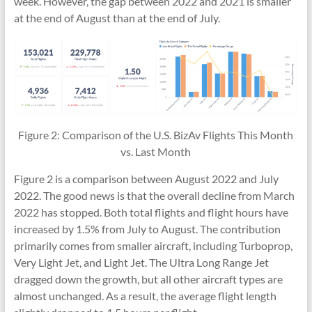
week. However, the gap between 2022 and 2021 is smaller
at the end of August than at the end of July.
Figure 2: Comparison of the U.S. BizAv Flights This Month
vs. Last Month
Figure 2 is a comparison between August 2022 and July
2022. The good news is that the overall decline from March
2022 has stopped. Both total flights and flight hours have
increased by 1.5% from July to August. The contribution
primarily comes from smaller aircraft, including Turboprop,
Very Light Jet, and Light Jet. The Ultra Long Range Jet
dragged down the growth, but all other aircraft types are
almost unchanged. As a result, the average flight length