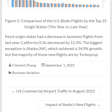
Figure 5: Comparison of the U.S. BizAv Flights by the Top 25
Origin States (This Year vs. Last Year)
Most origin states had a decrease in business flights from
last year. California (CA) decreased by 12.3%. The biggest
exception is Alaska (AK), which achieved a 24.9% growth,
but the majority of those new flights are by Turboprop.
Clement Zhang
September 1, 2022
Business Aviation
←
US Commercial Airport Traffic in August 2022
Impact of Avelo’s New Flights
→