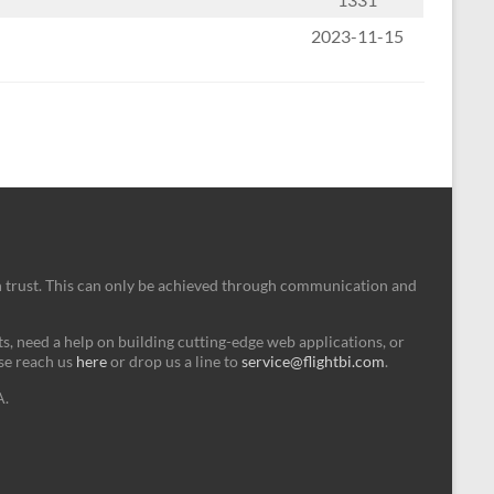
2023-11-15
n trust. This can only be achieved through communication and
, need a help on building cutting-edge web applications, or
ase reach us
here
or drop us a line to
service@flightbi.com
.
A.