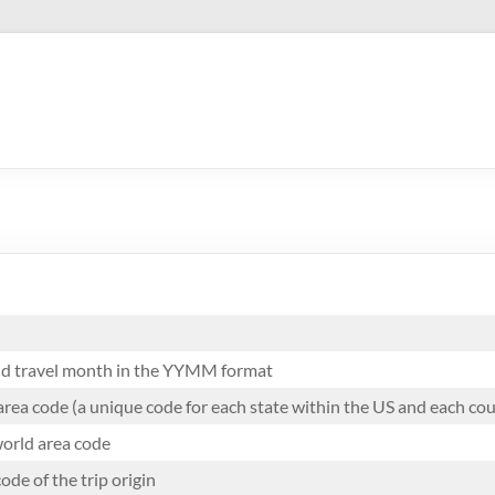
and travel month in the YYMM format
area code (a unique code for each state within the US and each co
orld area code
ode of the trip origin