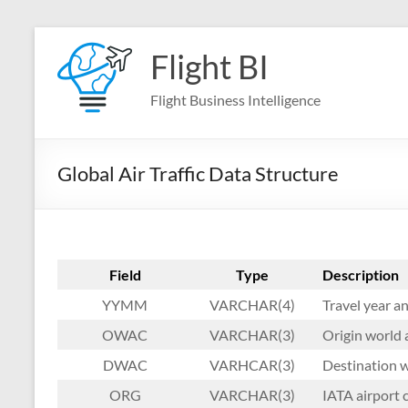
Skip
to
Flight BI
content
Flight Business Intelligence
Global Air Traffic Data Structure
Field
Type
Description
YYMM
VARCHAR(4)
Travel year 
OWAC
VARCHAR(3)
Origin world 
DWAC
VARHCAR(3)
Destination w
ORG
VARCHAR(3)
IATA airport c