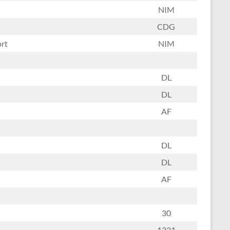
NIM
CDG
ort
NIM
DL
DL
AF
DL
DL
AF
30
1331