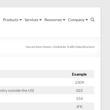
Products
Services
Resources
Company
You are here:
Home
»
Global Air Traffic Data Structure
Example
2309
untry outside the US)
022
554
JFK