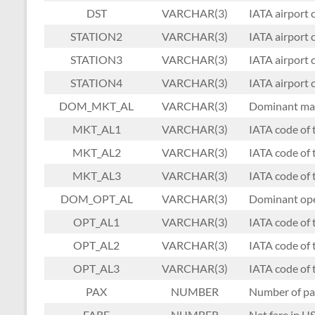
DST
VARCHAR(3)
IATA airport c
STATION2
VARCHAR(3)
IATA airport c
STATION3
VARCHAR(3)
IATA airport c
STATION4
VARCHAR(3)
IATA airport c
DOM_MKT_AL
VARCHAR(3)
Dominant mar
MKT_AL1
VARCHAR(3)
IATA code of 
MKT_AL2
VARCHAR(3)
IATA code of 
MKT_AL3
VARCHAR(3)
IATA code of t
DOM_OPT_AL
VARCHAR(3)
Dominant oper
OPT_AL1
VARCHAR(3)
IATA code of t
OPT_AL2
VARCHAR(3)
IATA code of 
OPT_AL3
VARCHAR(3)
IATA code of t
PAX
NUMBER
Number of pa
FARE
NUMBER
Net fare in US