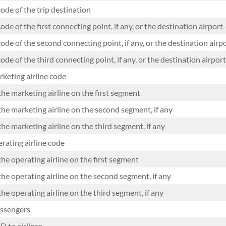
ode of the trip destination
ode of the first connecting point, if any, or the destination airport
ode of the second connecting point, if any, or the destination airp
ode of the third connecting point, if any, or the destination airport
keting airline code
the marketing airline on the first segment
the marketing airline on the second segment, if any
he marketing airline on the third segment, if any
ating airline code
he operating airline on the first segment
the operating airline on the second segment, if any
he operating airline on the third segment, if any
ssengers
D to airlines