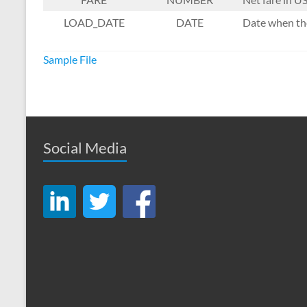
LOAD_DATE
DATE
Date when the
Sample File
Social Media