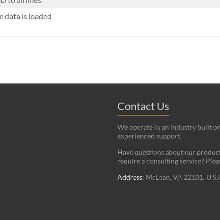
 data is loaded
Contact Us
We operate in an industry built o
experienced support.
Have questions about our products
require a consulting service? Ple
Address
: McLean, VA 22101, U.S.