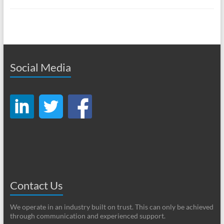
Social Media
Contact Us
We operate in an industry built on trust. This can only be achieved
through communication and experienced support.