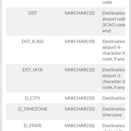
code
DST
VARCHAR(10)
Destination
airport code
(ICAO code, if
any)
DST_ICAO
VARCHAR(10)
Destination
airport 4-
character IC
code, if any
DST_IATA
VARCHAR(10)
Destination
airport 3-
character IAT
code, if any
D_CITY
VARCHAR(50)
Destination ci
D_TIMEZONE
VARCHAR(50)
Destination
time zone
D_STATE
VARCHAR(50)
Destination