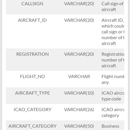
CALLSIGN
VARCHAR(20)
Call sign of th
aircraft
AIRCRAFT_ID
VARCHAR(20)
Aircraft ID,
which could b
call sign or tail
number of the
aircraft
REGISTRATION
VARCHAR(20)
Registration/t
number of the
aircraft
FLIGHT_NO
VARCHAR
Flight number, 
any
AIRCRAFT_TYPE
VARCHAR(10)
ICAO aircraft
type code
ICAO_CATEGORY
VARCHAR(26)
ICAO aircraft
category
AIRCRAFT_CATEGORY
VARCHAR(50)
Business