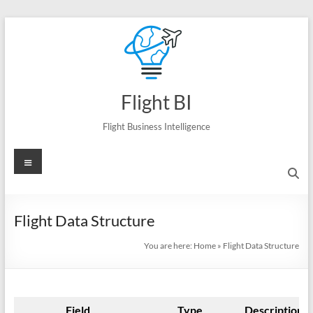
Skip
to
content
Flight BI
Flight Business Intelligence
Menu
Flight Data Structure
You are here:
Home
»
Flight Data Structure
Field
Type
Description