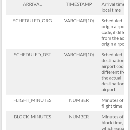
ARRIVAL
TIMESTAMP
Arrival time in
local time
SCHEDULED_ORG
VARCHAR(10)
Scheduled
origin airport
code, if differ
from the actua
origin airport
SCHEDULED_DST
VARCHAR(10)
Scheduled
destination
airport code, i
different from
the actual
destination
airport
FLIGHT_MINUTES
NUMBER
Minutes of
flight time
BLOCK_MINUTES
NUMBER
Minutes of
block time,
which equals