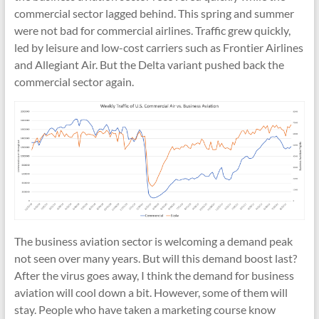
commercial sector lagged behind. This spring and summer
were not bad for commercial airlines. Traffic grew quickly,
led by leisure and low-cost carriers such as Frontier Airlines
and Allegiant Air. But the Delta variant pushed back the
commercial sector again.
The business aviation sector is welcoming a demand peak
not seen over many years. But will this demand boost last?
After the virus goes away, I think the demand for business
aviation will cool down a bit. However, some of them will
stay. People who have taken a marketing course know