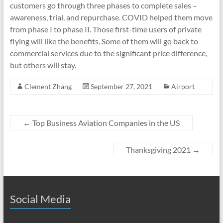
customers go through three phases to complete sales –
awareness, trial, and repurchase. COVID helped them move
from phase I to phase II. Those first-time users of private
flying will like the benefits. Some of them will go back to
commercial services due to the significant price difference,
but others will stay.
Clement Zhang
September 27, 2021
Airport
←
Top Business Aviation Companies in the US
Thanksgiving 2021
→
Social Media