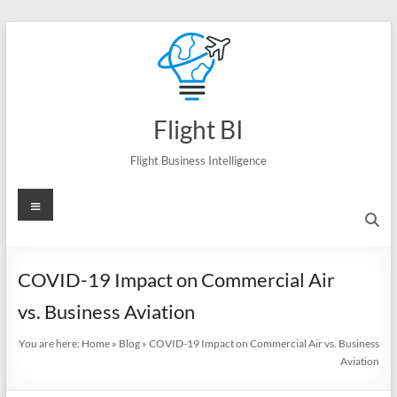
Skip
to
content
Flight BI
Flight Business Intelligence
Menu
COVID-19 Impact on Commercial Air
vs. Business Aviation
You are here:
Home
»
Blog
»
COVID-19 Impact on Commercial Air vs. Business
Aviation