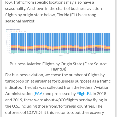
low. Traffic from specific locations may also have a
seasonality. As shown in the chart of business aviation
flights by origin state below, Florida (FL) is a strong
seasonal market.
Business Aviation Flights by Origin State (Data Source:
FlightBI)
For business aviation, we chose the number of flights by
turboprop or jet airplanes for business purposes as a traffic
indicator. The data was collected from the Federal Aviation
Administration (
FAA
) and processed by
FlightBI
. In 2018
and 2019, there were about 4,000 flights per day flying in
the U.S., including those from/to foreign countries. The
outbreak of COVID hit this sector too, but the recovery