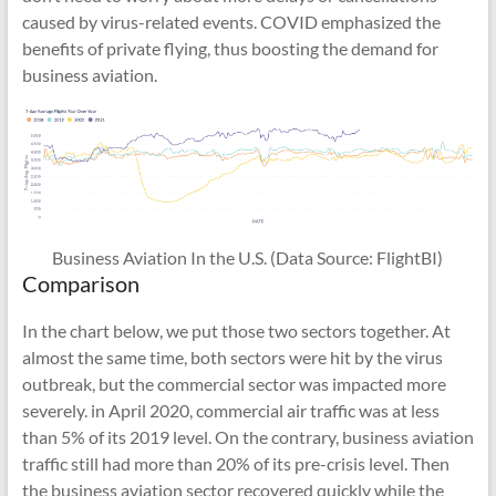
caused by virus-related events. COVID emphasized the
benefits of private flying, thus boosting the demand for
business aviation.
Business Aviation In the U.S. (Data Source: FlightBI)
Comparison
In the chart below, we put those two sectors together. At
almost the same time, both sectors were hit by the virus
outbreak, but the commercial sector was impacted more
severely. in April 2020, commercial air traffic was at less
than 5% of its 2019 level. On the contrary, business aviation
traffic still had more than 20% of its pre-crisis level. Then
the business aviation sector recovered quickly while the