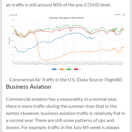
air traffic is still around 80% of the pre-COVID level.
Commercial Air Traffic in the U.S. (Data Source: FlightBI)
Business Aviation
Commercial aviation has a seasonality. In a normal year,
there is more traffic during the summer than that in the
winter. However, business aviation traffic is relatively flat in
a normal year. There are still some patterns of ups and
downs. For example, traffic in the July 4th week is always