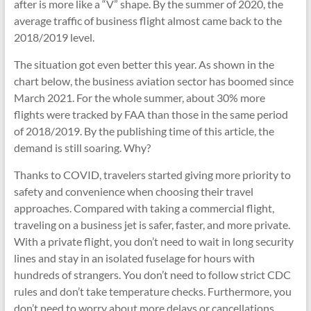
after is more like a “V” shape. By the summer of 2020, the
average traffic of business flight almost came back to the
2018/2019 level.
The situation got even better this year. As shown in the
chart below, the business aviation sector has boomed since
March 2021. For the whole summer, about 30% more
flights were tracked by FAA than those in the same period
of 2018/2019. By the publishing time of this article, the
demand is still soaring. Why?
Thanks to COVID, travelers started giving more priority to
safety and convenience when choosing their travel
approaches. Compared with taking a commercial flight,
traveling on a business jet is safer, faster, and more private.
With a private flight, you don’t need to wait in long security
lines and stay in an isolated fuselage for hours with
hundreds of strangers. You don’t need to follow strict CDC
rules and don’t take temperature checks. Furthermore, you
don’t need to worry about more delays or cancellations