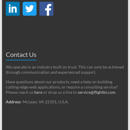
Contact Us
We operate in an industry built on trust. This can only be achieved
through communication and experienced support.
Have questions about our products, need a help on building
cutting-edge web applications, or require a consulting service?
Please reach us
here
or drop us a line to
service@flightbi.com
.
Address
: McLean, VA 22101, U.S.A.