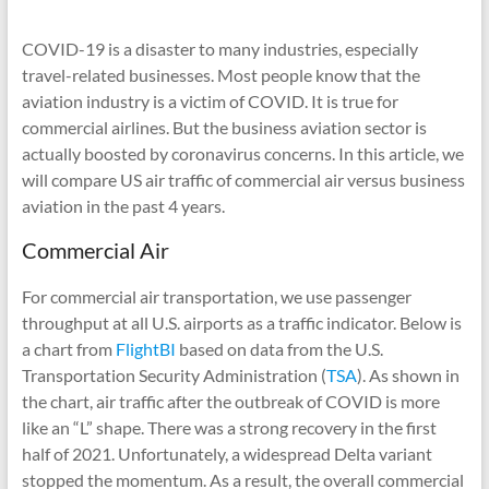
COVID-19 is a disaster to many industries, especially
travel-related businesses. Most people know that the
aviation industry is a victim of COVID. It is true for
commercial airlines. But the business aviation sector is
actually boosted by coronavirus concerns. In this article, we
will compare US air traffic of commercial air versus business
aviation in the past 4 years.
Commercial Air
For commercial air transportation, we use passenger
throughput at all U.S. airports as a traffic indicator. Below is
a chart from
FlightBI
based on data from the U.S.
Transportation Security Administration (
TSA
). As shown in
the chart, air traffic after the outbreak of COVID is more
like an “L” shape. There was a strong recovery in the first
half of 2021. Unfortunately, a widespread Delta variant
stopped the momentum. As a result, the overall commercial