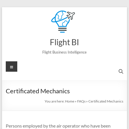
Skip
to
content
Flight BI
Flight Business Intelligence
Menu
Certificated Mechanics
You are here:
Home
»
FAQs
»
Certificated Mechanics
Persons employed by the air operator who have been