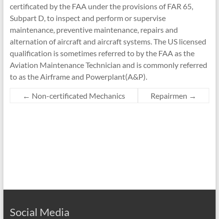
certificated by the FAA under the provisions of FAR 65,
Subpart D, to inspect and perform or supervise
maintenance, preventive maintenance, repairs and
alternation of aircraft and aircraft systems. The US licensed
qualification is sometimes referred to by the FAA as the
Aviation Maintenance Technician and is commonly referred
to as the Airframe and Powerplant(A&P).
←
Non-certificated Mechanics
Repairmen
→
Social Media