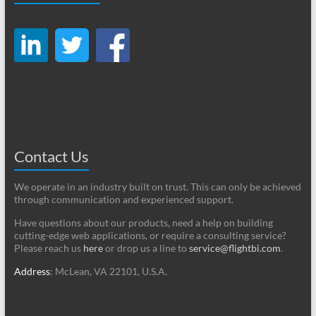
Contact Us
We operate in an industry built on trust. This can only be achieved
through communication and experienced support.
Have questions about our products, need a help on building
cutting-edge web applications, or require a consulting service?
Please reach us
here
or drop us a line to
service@flightbi.com
.
Address
: McLean, VA 22101, U.S.A.